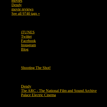
movies
179
Dendy
142
movie reviews
120
See all 9740 tags »
SUBSCRIBE TO OUR SOCIAL MEDIA!
iTUNES
Twitter
Facebook
Instagram
Blog
OUR OTHER PODCASTS!
Shooting The Shot!
Local Cinemas
Dendy
The ARC - The National Film and Sound Archive
Palace Electric Cinema
Local Industry Links