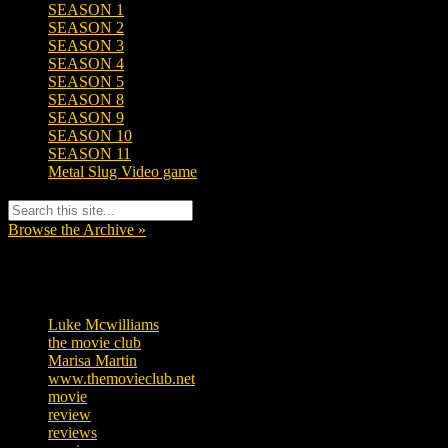
SEASON 1
SEASON 2
SEASON 3
SEASON 4
SEASON 5
SEASON 8
SEASON 9
SEASON 10
SEASON 11
Metal Slug Video game
Browse the Archive »
Tags
Luke Mcwilliams
455
the movie club
362
Marisa Martin
304
www.themovieclub.net
280
movie
222
review
208
reviews
197