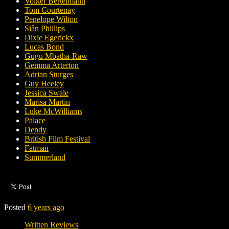
Volker Bertelmann
Tom Courtenay
Penelope Wilton
Siân Phillips
Dixie Egerickx
Lucas Bond
Gugu Mbatha-Raw
Gemma Arterton
Adrian Sturges
Guy Heeley
Jessica Swale
Marisa Martin
Luke McWilliams
Palace
Dendy
British Film Festival
Fatman
Summerland
Posted
6 years ago
Written Reviews