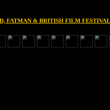
D, FATMAN & BRITISH FILM FESTIVAL