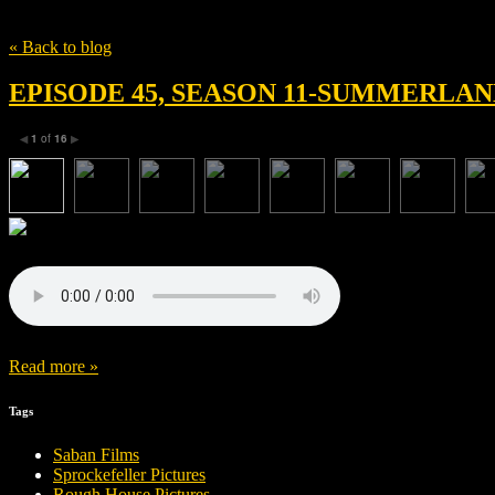
Tag
Mammoth Entertainment
« Back to blog
EPISODE 45, SEASON 11-SUMMERLAN
1
of
16
◀
▶
Read more »
Tags
Saban Films
Sprockefeller Pictures
Rough House Pictures