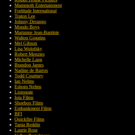
Mammoth Entertainment
Fortitude International
Traton Lee
Johnny Derango
Mondo Boys
Marianne Jean-Baptiste
Walton Goggins
Mel Gibson
Lisa Wolofsky
Robert Menzies
Michelle Lang
Brandon James
Nadine de Barros
Todd Courtney
Ian Nelms
Eshom Nelms
Lionsgate
Iota Films
Shoebox Films
Embankment Films
BFI
Quickfire Films
Tania Reddin
Laurie Rose