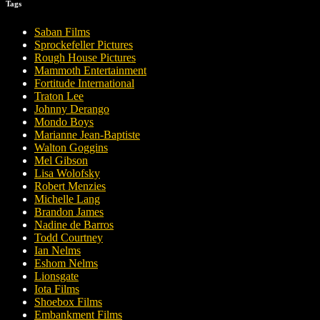
Tags
Saban Films
Sprockefeller Pictures
Rough House Pictures
Mammoth Entertainment
Fortitude International
Traton Lee
Johnny Derango
Mondo Boys
Marianne Jean-Baptiste
Walton Goggins
Mel Gibson
Lisa Wolofsky
Robert Menzies
Michelle Lang
Brandon James
Nadine de Barros
Todd Courtney
Ian Nelms
Eshom Nelms
Lionsgate
Iota Films
Shoebox Films
Embankment Films