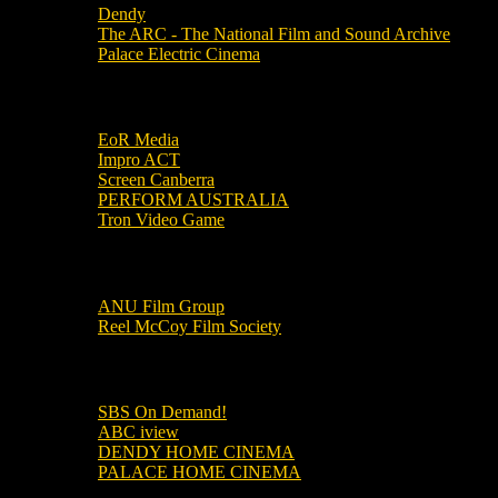
Dendy
The ARC - The National Film and Sound Archive
Palace Electric Cinema
Local Industry Links
EoR Media
Impro ACT
Screen Canberra
PERFORM AUSTRALIA
Tron Video Game
Local Movie Groups
ANU Film Group
Reel McCoy Film Society
Movies
SBS On Demand!
ABC iview
DENDY HOME CINEMA
PALACE HOME CINEMA