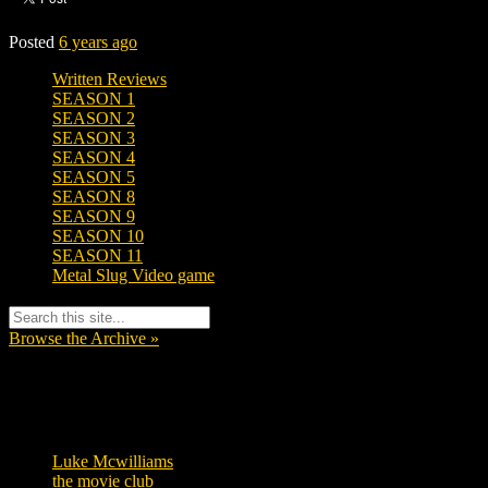
Posted
6 years ago
Written Reviews
SEASON 1
SEASON 2
SEASON 3
SEASON 4
SEASON 5
SEASON 8
SEASON 9
SEASON 10
SEASON 11
Metal Slug Video game
Browse the Archive »
Tags
Luke Mcwilliams
457
the movie club
363