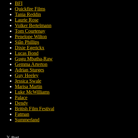
BFI
Quickfire Films
Tania Reddin
Laurie Rose
Volker Bertelmann
Tom Courtenay
Penelope Wilton
Siân Phillips
Dixie Egerickx
Lucas Bond
Gugu Mbatha-Raw
Gemma Arterton
Adrian Sturges
Guy Heeley
Jessica Swale
Marisa Martin
Luke McWilliams
Palace
Dendy
British Film Festival
Fatman
Summerland