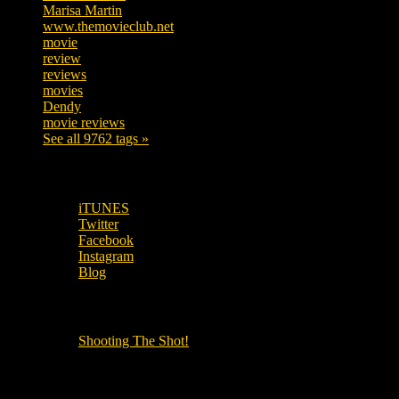
Marisa Martin
306
www.themovieclub.net
280
movie
222
review
208
reviews
197
movies
179
Dendy
142
movie reviews
120
See all 9762 tags »
SUBSCRIBE TO OUR SOCIAL MEDIA!
iTUNES
Twitter
Facebook
Instagram
Blog
OUR OTHER PODCASTS!
Shooting The Shot!
Local Cinemas