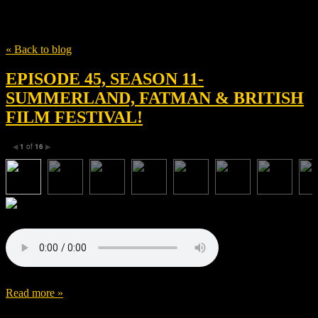
Tag
Fatman
« Back to blog
EPISODE 45, SEASON 11-
SUMMERLAND, FATMAN & BRITISH
FILM FESTIVAL!
1
of
16
◀
▶
Read more »