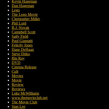
Kevin Hageman
Dan Hageman
Lego
The Lego Movie
Christopher Miller
Phil Lord
B.J. Novak
Campbell Scott
Sally Field
Paul Giamatti
Felicity Jones
Dane DeHaan
Steve Ditko
Blu Ray
DVD
Cinema Release
Cult
Movies
Movie
Review
Reviews
Luke McWilliams
www.themovieclub.net
The Movie Club
Stan Lee