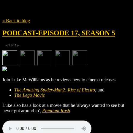
Tag
Jeff Pinkner
« Back to blog
PODCAST-EPISODE 17, SEASON 5
1
of
5
◀
▶
Join Luke McWilliams as he reviews new to cinema releases
The Amazing Spider-Man2: Rise of Electro
;
and
The Lego Movie
Luke also has a look at a movie that he 'always wanted to see but
never got around to',
Premium Rush
.