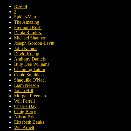
Rise of
2
Spider-Man
The Amazing
Premium Rush
Dania Ramirez
Michael Shannon
Joseph Gordon-Levitt
John Kamps
David Koepp
Anthony Daniels
Billy Dee Williams
Channing Tatum
Cobie Smulders
Shaquille O'Neal
Liam Neeson
Jonah Hill
Morgan Freeman
Will Ferrell
Charlie Day
Craig Berry
Alison Brie
Elizabeth Banks
Will Arnett