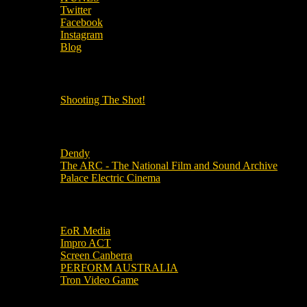
Twitter
Facebook
Instagram
Blog
OUR OTHER PODCASTS!
Shooting The Shot!
Local Cinemas
Dendy
The ARC - The National Film and Sound Archive
Palace Electric Cinema
Local Industry Links
EoR Media
Impro ACT
Screen Canberra
PERFORM AUSTRALIA
Tron Video Game
Local Movie Groups