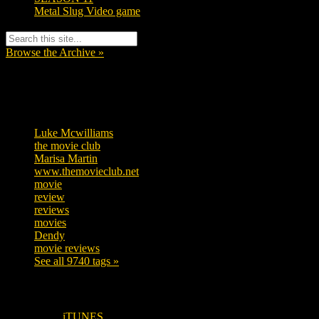
Metal Slug Video game
Browse the Archive »
Tags
Luke Mcwilliams
455
the movie club
362
Marisa Martin
304
www.themovieclub.net
280
movie
222
review
208
reviews
197
movies
179
Dendy
142
movie reviews
120
See all 9740 tags »
SUBSCRIBE TO OUR SOCIAL MEDIA!
iTUNES