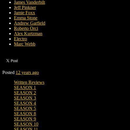
James Vanderbilt
Jeff Pinkner
Jamie Foxx
Emma Stone
Andrew Garfield
Roberto Orci
Alex Kurtzman
Electro
Marc Webb
Posted
12 years ago
Written Reviews
SEASON 1
SEASON 2
SEASON 3
SEASON 4
SEASON 5
SEASON 8
SEASON 9
SEASON 10
SEASON 11