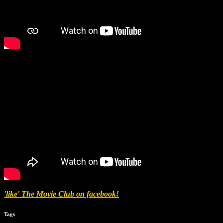
'like' The Movie Club on facebook!
Tags