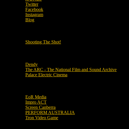
Twitter
Facebook
Instagram
Blog
OUR OTHER PODCASTS!
Shooting The Shot!
Local Cinemas
Dendy
The ARC - The National Film and Sound Archive
Palace Electric Cinema
Local Industry Links
EoR Media
Impro ACT
Screen Canberra
PERFORM AUSTRALIA
Tron Video Game
Local Movie Groups