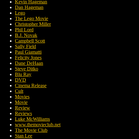
Kevin Hageman
Dan Hageman
Lego
The Lego Movie
Christopher Miller
Phil Lord
B.J. Novak
Campbell Scott
Sally Field
Paul Giamatti
Felicity Jones
Dane DeHaan
Steve Ditko
Blu Ray
DVD
Cinema Release
Cult
Movies
Movie
Review
Reviews
Luke McWilliams
www.themovieclub.net
The Movie Club
Stan Lee