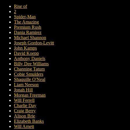
Rise of
2
Spider-Man
The Amazing
Premium Rush
Dania Ramirez
Michael Shannon
Joseph Gordon-Levitt
John Kamps
David Koepp
Anthony Daniels
Billy Dee Williams
Channing Tatum
Cobie Smulders
Shaquille O'Neal
Liam Neeson
Jonah Hill
Morgan Freeman
Will Ferrell
Charlie Day
Craig Berry
Alison Brie
Elizabeth Banks
Will Arnett