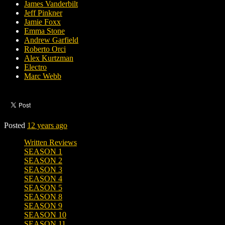
James Vanderbilt
Jeff Pinkner
Jamie Foxx
Emma Stone
Andrew Garfield
Roberto Orci
Alex Kurtzman
Electro
Marc Webb
Posted
12 years ago
Written Reviews
SEASON 1
SEASON 2
SEASON 3
SEASON 4
SEASON 5
SEASON 8
SEASON 9
SEASON 10
SEASON 11