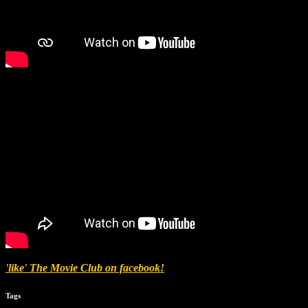
'like' The Movie Club on facebook!
Tags