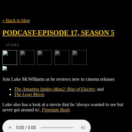
Tag
Dania Ramirez
« Back to blog
PODCAST-EPISODE 17, SEASON 5
1
of
5
◀
▶
Join Luke McWilliams as he reviews new to cinema releases
The Amazing Spider-Man2: Rise of Electro
;
and
The Lego Movie
Luke also has a look at a movie that he 'always wanted to see but
never got around to',
Premium Rush
.