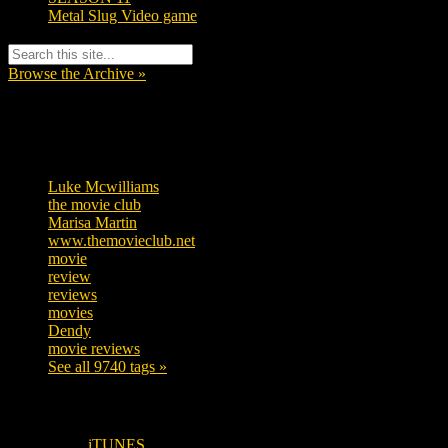
Metal Slug Video game
Browse the Archive »
Tags
Luke Mcwilliams
455
the movie club
362
Marisa Martin
304
www.themovieclub.net
280
movie
222
review
208
reviews
197
movies
179
Dendy
142
movie reviews
120
See all 9740 tags »
SUBSCRIBE TO OUR SOCIAL MEDIA!
iTUNES