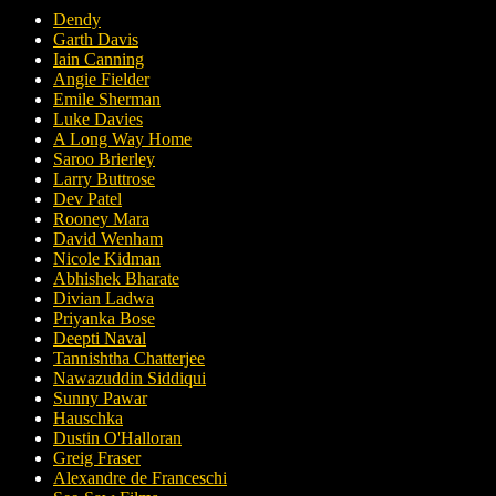
Dendy
Garth Davis
Iain Canning
Angie Fielder
Emile Sherman
Luke Davies
A Long Way Home
Saroo Brierley
Larry Buttrose
Dev Patel
Rooney Mara
David Wenham
Nicole Kidman
Abhishek Bharate
Divian Ladwa
Priyanka Bose
Deepti Naval
Tannishtha Chatterjee
Nawazuddin Siddiqui
Sunny Pawar
Hauschka
Dustin O'Halloran
Greig Fraser
Alexandre de Franceschi