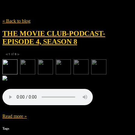
Tag
Garth Davis
« Back to blog
THE MOVIE CLUB-PODCAST-
EPISODE 4, SEASON 8
1
of
6
◀
▶
Read more »
Tags