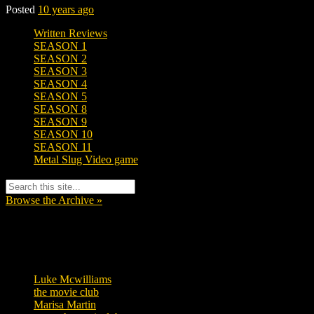
Posted
10 years ago
Written Reviews
SEASON 1
SEASON 2
SEASON 3
SEASON 4
SEASON 5
SEASON 8
SEASON 9
SEASON 10
SEASON 11
Metal Slug Video game
Browse the Archive »
Tags
Luke Mcwilliams
455
the movie club
362
Marisa Martin
304