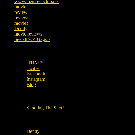
www.themovieclub.net
280
movie
222
review
208
reviews
197
movies
179
Dendy
142
movie reviews
120
See all 9740 tags »
SUBSCRIBE TO OUR SOCIAL MEDIA!
iTUNES
Twitter
Facebook
Instagram
Blog
OUR OTHER PODCASTS!
Shooting The Shot!
Local Cinemas
Dendy