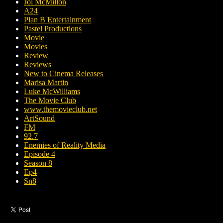
Joi McMillon
A24
Plan B Entertainment
Pastel Productions
Movie
Movies
Review
Reviews
New to Cinema Releases
Marisa Martin
Luke McWilliams
The Movie Club
www.themovieclub.net
ArtSound
FM
92.7
Enemies of Reality Media
Episode 4
Season 8
Ep4
Sn8