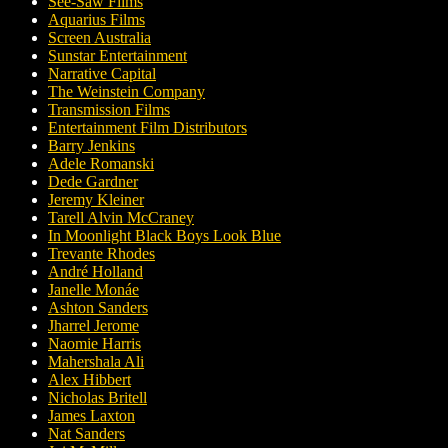
See-Saw Films
Aquarius Films
Screen Australia
Sunstar Entertainment
Narrative Capital
The Weinstein Company
Transmission Films
Entertainment Film Distributors
Barry Jenkins
Adele Romanski
Dede Gardner
Jeremy Kleiner
Tarell Alvin McCraney
In Moonlight Black Boys Look Blue
Trevante Rhodes
André Holland
Janelle Monáe
Ashton Sanders
Jharrel Jerome
Naomie Harris
Mahershala Ali
Alex Hibbert
Nicholas Britell
James Laxton
Nat Sanders