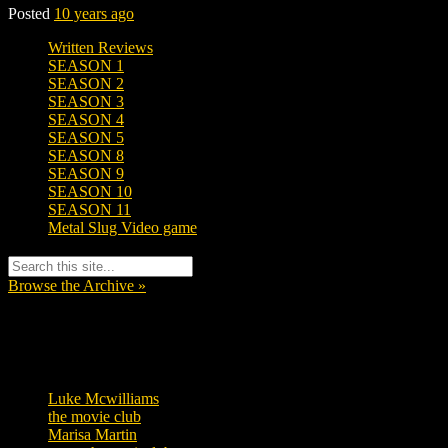
Posted
10 years ago
Written Reviews
SEASON 1
SEASON 2
SEASON 3
SEASON 4
SEASON 5
SEASON 8
SEASON 9
SEASON 10
SEASON 11
Metal Slug Video game
Browse the Archive »
Tags
Luke Mcwilliams
455
the movie club
362
Marisa Martin
304