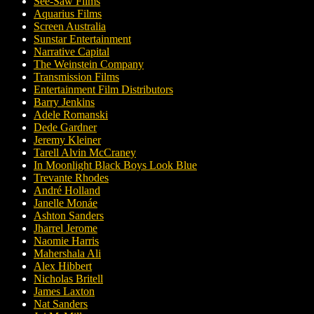
See-Saw Films
Aquarius Films
Screen Australia
Sunstar Entertainment
Narrative Capital
The Weinstein Company
Transmission Films
Entertainment Film Distributors
Barry Jenkins
Adele Romanski
Dede Gardner
Jeremy Kleiner
Tarell Alvin McCraney
In Moonlight Black Boys Look Blue
Trevante Rhodes
André Holland
Janelle Monáe
Ashton Sanders
Jharrel Jerome
Naomie Harris
Mahershala Ali
Alex Hibbert
Nicholas Britell
James Laxton
Nat Sanders