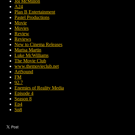
Joi McMillon
A24
Plan B Entertainment
Pastel Productions
Movie
Movies
Review
Reviews
New to Cinema Releases
Marisa Martin
Luke McWilliams
The Movie Club
www.themovieclub.net
ArtSound
FM
92.7
Enemies of Reality Media
Episode 4
Season 8
Ep4
Sn8