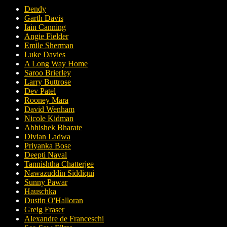
Dendy
Garth Davis
Iain Canning
Angie Fielder
Emile Sherman
Luke Davies
A Long Way Home
Saroo Brierley
Larry Buttrose
Dev Patel
Rooney Mara
David Wenham
Nicole Kidman
Abhishek Bharate
Divian Ladwa
Priyanka Bose
Deepti Naval
Tannishtha Chatterjee
Nawazuddin Siddiqui
Sunny Pawar
Hauschka
Dustin O'Halloran
Greig Fraser
Alexandre de Franceschi