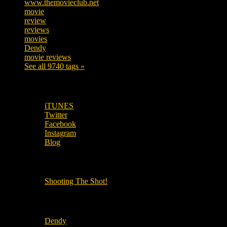
www.themovieclub.net
280
movie
222
review
208
reviews
197
movies
179
Dendy
142
movie reviews
120
See all 9740 tags »
SUBSCRIBE TO OUR SOCIAL MEDIA!
iTUNES
Twitter
Facebook
Instagram
Blog
OUR OTHER PODCASTS!
Shooting The Shot!
Local Cinemas
Dendy