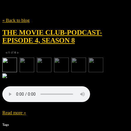
Tag
Adele Romanski
« Back to blog
THE MOVIE CLUB-PODCAST-
EPISODE 4, SEASON 8
1
of
6
◀
▶
Read more »
Tags