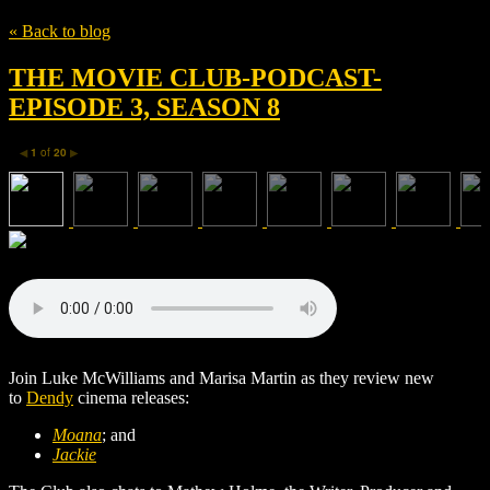
« Back to blog
THE MOVIE CLUB-PODCAST-
EPISODE 3, SEASON 8
1
of
20
◀
▶
Join Luke McWilliams and Marisa Martin as they review new
to
Dendy
cinema releases:
Moana
; and
Jackie