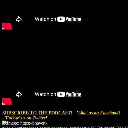
SUBSCRIBE TO THE PODCAST!
'
Like' us on Facebook!
'Follow' us on Twitter
!