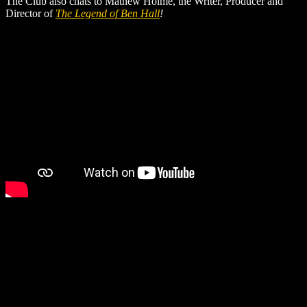
The Club also chats to Mathew Holme, the Writer, Producer and
Director of
The Legend of Ben Hall
!