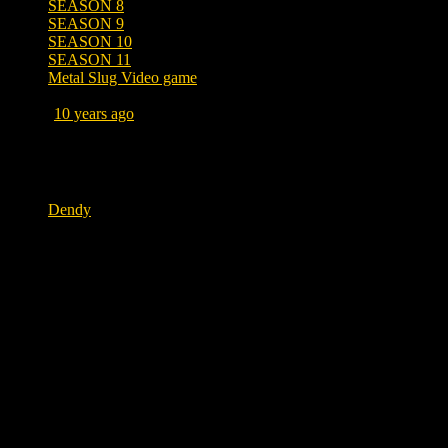
SEASON 8
SEASON 9
SEASON 10
SEASON 11
Metal Slug Video game
Posted
10 years ago
January 20, 2017 at 7:27 AM
Tags
Dendy