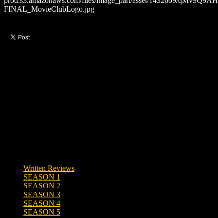
Like this post?
0 responses
Written Reviews
SEASON 1
SEASON 2
SEASON 3
SEASON 4
SEASON 5