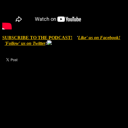
SUBSCRIBE TO THE PODCAST!
'
Like' us on Facebook!
'Follow' us on Twitter
!
Like this post?
0 responses