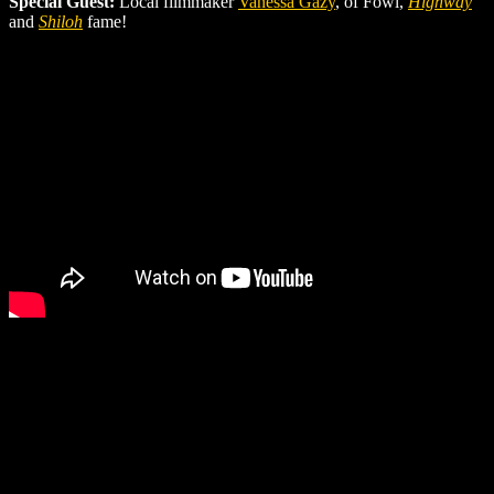
Special Guest:
Local filmmaker
Vanessa Gazy
, of Fowl,
Highway
and
Shiloh
fame!