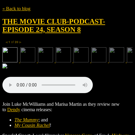
« Back to blog
THE MOVIE CLUB-PODCAST-
EPISODE 24, SEASON 8
1
of
20
◀
▶
Join Luke McWilliams and Marisa Martin as they review new
to
Dendy
cinema releases:
The Mummy
; and
My Cousin Rachel
!