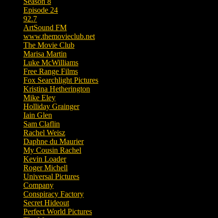
Season 8
Episode 24
92.7
ArtSound FM
www.themovieclub.net
The Movie Club
Marisa Martin
Luke McWilliams
Free Range Films
Fox Searchlight Pictures
Kristina Hetherington
Mike Eley
Holliday Grainger
Iain Glen
Sam Claflin
Rachel Weisz
Daphne du Maurier
My Cousin Rachel
Kevin Loader
Roger Michell
Universal Pictures
Company
Conspiracy Factory
Secret Hideout
Perfect World Pictures