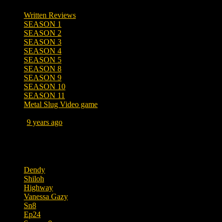
Written Reviews
SEASON 1
SEASON 2
SEASON 3
SEASON 4
SEASON 5
SEASON 8
SEASON 9
SEASON 10
SEASON 11
Metal Slug Video game
Posted
9 years ago
June 17, 2017 at 2:28 AM
Tags
Dendy
Shiloh
Highway
Vanessa Gazy
Sn8
Ep24