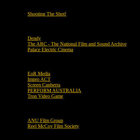
OUR OTHER PODCASTS!
Shooting The Shot!
Local Cinemas
Dendy
The ARC - The National Film and Sound Archive
Palace Electric Cinema
Local Industry Links
EoR Media
Impro ACT
Screen Canberra
PERFORM AUSTRALIA
Tron Video Game
Local Movie Groups
ANU Film Group
Reel McCoy Film Society
Movies