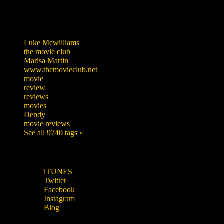
Tags
Luke Mcwilliams
455
the movie club
362
Marisa Martin
304
www.themovieclub.net
280
movie
222
review
208
reviews
197
movies
179
Dendy
142
movie reviews
120
See all 9740 tags »
SUBSCRIBE TO OUR SOCIAL MEDIA!
iTUNES
Twitter
Facebook
Instagram
Blog