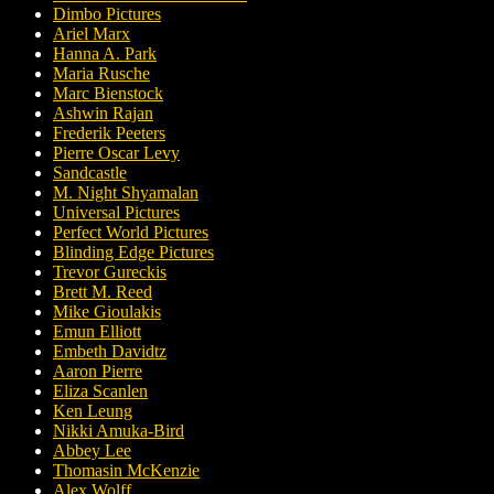
Dimbo Pictures
Ariel Marx
Hanna A. Park
Maria Rusche
Marc Bienstock
Ashwin Rajan
Frederik Peeters
Pierre Oscar Levy
Sandcastle
M. Night Shyamalan
Universal Pictures
Perfect World Pictures
Blinding Edge Pictures
Trevor Gureckis
Brett M. Reed
Mike Gioulakis
Emun Elliott
Embeth Davidtz
Aaron Pierre
Eliza Scanlen
Ken Leung
Nikki Amuka-Bird
Abbey Lee
Thomasin McKenzie
Alex Wolff