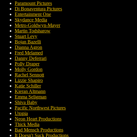
Paramount Pictures
Di Bonaventura Pictures
Entertainment One
Skydance Media
Metro-Goldwyn-Mayer
Martin Todsharow
Stuart Levy
Bojan Bazelli
Dianna Agron
Fred Melamed
Danny Deferrari
Polly Draper
Molly Gordon
Rachel Sennott
Lizzie Shapiro
Katie Schiller
Kieran Altmann
Emma Seligman
Shiva Baby
Pacific Northwest Pictures
Utopia
Neon Heart Productions
Thick Media
Bad Mensch Productions
It Doesn't Suck Productions