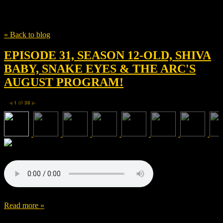
Tag
Thick Media
« Back to blog
EPISODE 31, SEASON 12-OLD, SHIVA
BABY, SNAKE EYES & THE ARC'S
AUGUST PROGRAM!
1
of
38
◀
▶
Read more »