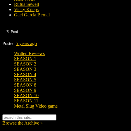
Rufus Sewell
Vicky Krieps
Gael García Bernal
Posted
5 years ago
Written Reviews
SEASON 1
SEASON 2
SEASON 3
SEASON 4
SEASON 5
SEASON 8
SEASON 9
SEASON 10
SEASON 11
Metal Slug Video game
Browse the Archive »