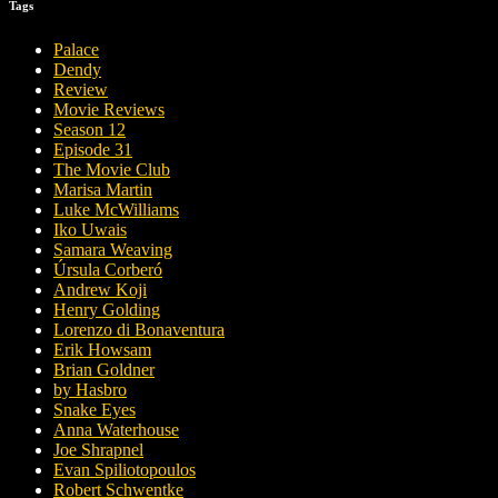
Tags
Palace
Dendy
Review
Movie Reviews
Season 12
Episode 31
The Movie Club
Marisa Martin
Luke McWilliams
Iko Uwais
Samara Weaving
Úrsula Corberó
Andrew Koji
Henry Golding
Lorenzo di Bonaventura
Erik Howsam
Brian Goldner
by Hasbro
Snake Eyes
Anna Waterhouse
Joe Shrapnel
Evan Spiliotopoulos
Robert Schwentke