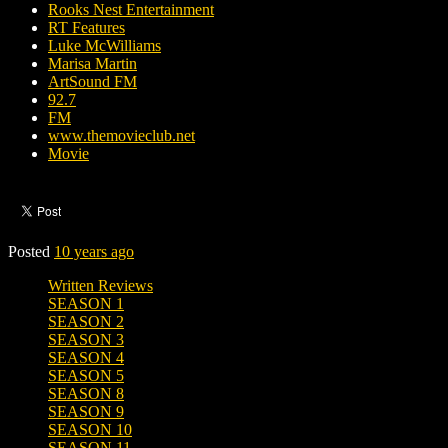
Rooks Nest Entertainment
RT Features
Luke McWilliams
Marisa Martin
ArtSound FM
92.7
FM
www.themovieclub.net
Movie
Posted
10 years ago
Written Reviews
SEASON 1
SEASON 2
SEASON 3
SEASON 4
SEASON 5
SEASON 8
SEASON 9
SEASON 10
SEASON 11