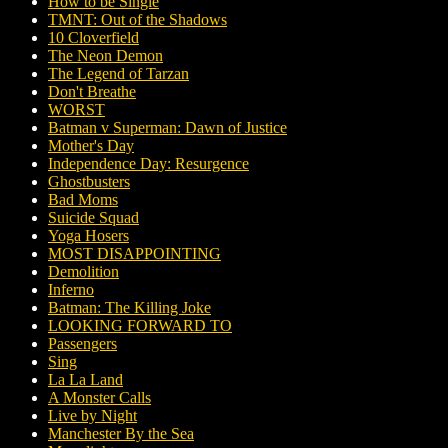
How to be Single
TMNT: Out of the Shadows
10 Cloverfield
The Neon Demon
The Legend of Tarzan
Don't Breathe
WORST
Batman v Superman: Dawn of Justice
Mother's Day
Independence Day: Resurgence
Ghostbusters
Bad Moms
Suicide Squad
Yoga Hosers
MOST DISAPPOINTING
Demolition
Inferno
Batman: The Killing Joke
LOOKING FORWARD TO
Passengers
Sing
La La Land
A Monster Calls
Live by Night
Manchester By the Sea