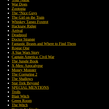
War Dogs
Zootopia
The “Nice Guys
The Girl on the Train
Whiskey Tango Foxtrot
Hacksaw Ridge
Arrival
Deadpool
Doctor Strange
Fantastic Beasts and Where to Find Them
Rogue One
A Star Wars Story
Captain America: Civil War
The Jungle Book
X-Men: Apocalypse
Money Monster
The Conjuring 2
The Shallows
Star Trek Beyond
SPECIAL MENTIONS
Trolls
Blair Witch
Green Room
The Witch