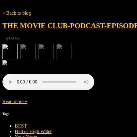
Tag
The Witch
« Back to blog
THE MOVIE CLUB-PODCAST-EPISODE 
1
of
4
◀
▶
Read more »
Tags
BEST
Hell or High Water
Your Name