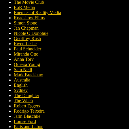
The Movie Club
EoR Media
Enemies of Reality Media
Roadshow Films
Simon Stone
Jan Chapman
Nicole O'Donohue
Geoffrey Rush
Ewen Leslie
Paul Schneider
Miranda Otto
Anna Torv
Odessa Young
Sam Neill
Mark Bradshaw
Australia
English
Sydney
The Daughter
The Witch
Robert Eggers
Rodrigo Teixeira
Jarin Blaschke
Louise Ford
Parts and Labor