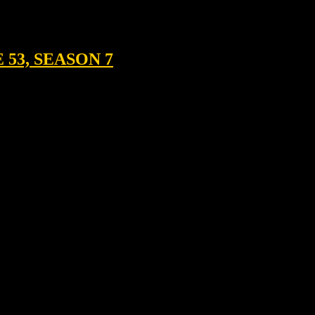
53, SEASON 7