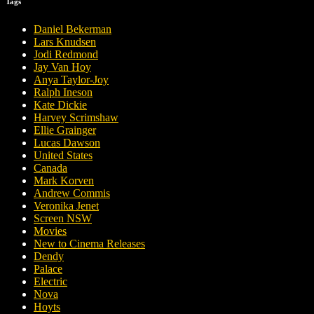
Tags
Daniel Bekerman
Lars Knudsen
Jodi Redmond
Jay Van Hoy
Anya Taylor-Joy
Ralph Ineson
Kate Dickie
Harvey Scrimshaw
Ellie Grainger
Lucas Dawson
United States
Canada
Mark Korven
Andrew Commis
Veronika Jenet
Screen NSW
Movies
New to Cinema Releases
Dendy
Palace
Electric
Nova
Hoyts