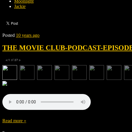
Moonlight
Jackie
Posted
10 years ago
THE MOVIE CLUB-PODCAST-EPISODE 
1
of
27
◀
▶
Read more »