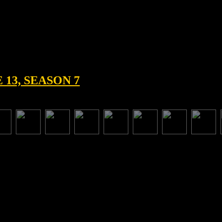
13, SEASON 7