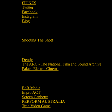
iTUNES
Twitter
Facebook
Instagram
Blog
OUR OTHER PODCASTS!
Shooting The Shot!
Local Cinemas
Dendy
The ARC - The National Film and Sound Archive
Palace Electric Cinema
Local Industry Links
EoR Media
Impro ACT
Screen Canberra
PERFORM AUSTRALIA
Tron Video Game