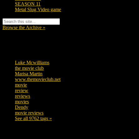
SEASON 11
Metal Slug Video game
Browse the Archive »
Tags
Luke Mcwilliams
457
the movie club
363
Marisa Martin
306
www.themovieclub.net
280
movie
222
review
208
reviews
197
movies
179
Dendy
142
movie reviews
120
See all 9762 tags »
SUBSCRIBE TO OUR SOCIAL MEDIA!