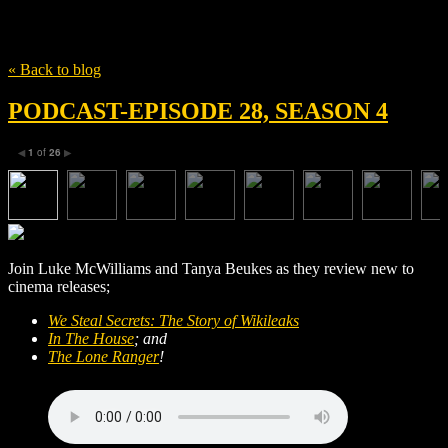
Tag
The Story of Wikileaks
« Back to blog
PODCAST-EPISODE 28, SEASON 4
1
of
26
◀
▶
Join Luke McWilliams and Tanya Beukes as they review new to
cinema releases;
We Steal Secrets: The Story of Wikileaks
In The House
; and
The Lone Ranger
!