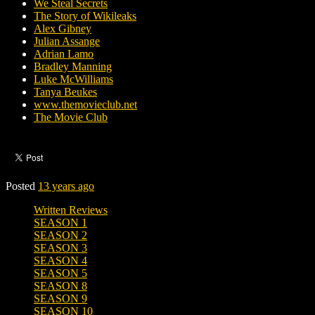
We Steal Secrets
The Story of Wikileaks
Alex Gibney
Julian Assange
Adrian Lamo
Bradley Manning
Luke McWilliams
Tanya Beukes
www.themovieclub.net
The Movie Club
Posted
13 years ago
Written Reviews
SEASON 1
SEASON 2
SEASON 3
SEASON 4
SEASON 5
SEASON 8
SEASON 9
SEASON 10