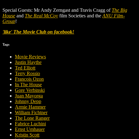
Special Guests: Mr Andy Zerngast and Travis Cragg of
The Big
House
and
The Real McCoy
film Societies and the
ANU Film-
Group
!
'like' The Movie Club on facebook!
Tags
Movie Reviews
Justin Haythe
Ted Elliott
Terry Rossio
François Ozon
In The House
Gore Verbinski
Juan Mayorga
Johnny Depp
Armie Hammer
William Fichtner
The Lone Ranger
Fabrice Luchini
Ernst Umhauer
Kristin Scott