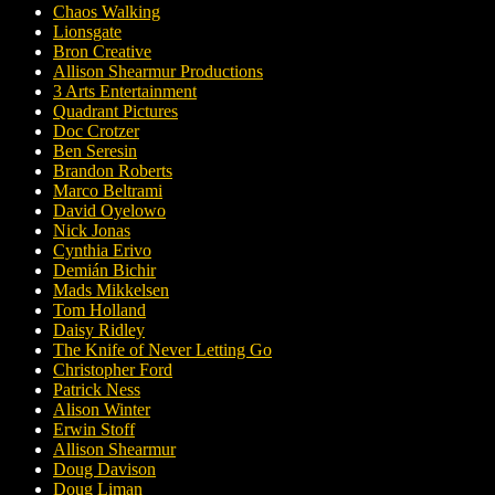
Chaos Walking
Lionsgate
Bron Creative
Allison Shearmur Productions
3 Arts Entertainment
Quadrant Pictures
Doc Crotzer
Ben Seresin
Brandon Roberts
Marco Beltrami
David Oyelowo
Nick Jonas
Cynthia Erivo
Demián Bichir
Mads Mikkelsen
Tom Holland
Daisy Ridley
The Knife of Never Letting Go
Christopher Ford
Patrick Ness
Alison Winter
Erwin Stoff
Allison Shearmur
Doug Davison
Doug Liman