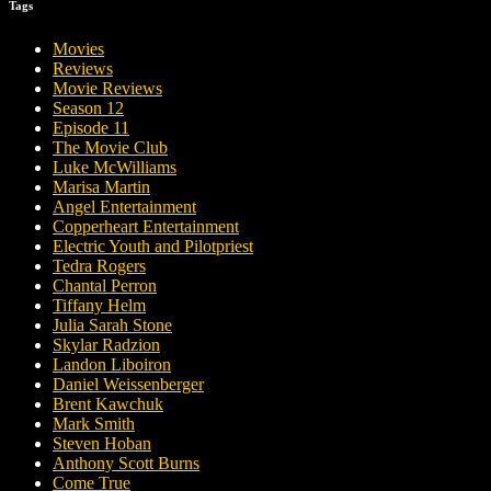
Tags
Movies
Reviews
Movie Reviews
Season 12
Episode 11
The Movie Club
Luke McWilliams
Marisa Martin
Angel Entertainment
Copperheart Entertainment
Electric Youth and Pilotpriest
Tedra Rogers
Chantal Perron
Tiffany Helm
Julia Sarah Stone
Skylar Radzion
Landon Liboiron
Daniel Weissenberger
Brent Kawchuk
Mark Smith
Steven Hoban
Anthony Scott Burns
Come True