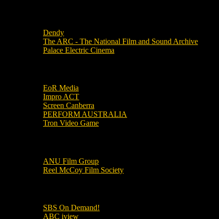
Local Cinemas
Dendy
The ARC - The National Film and Sound Archive
Palace Electric Cinema
Local Industry Links
EoR Media
Impro ACT
Screen Canberra
PERFORM AUSTRALIA
Tron Video Game
Local Movie Groups
ANU Film Group
Reel McCoy Film Society
Movies
SBS On Demand!
ABC iview