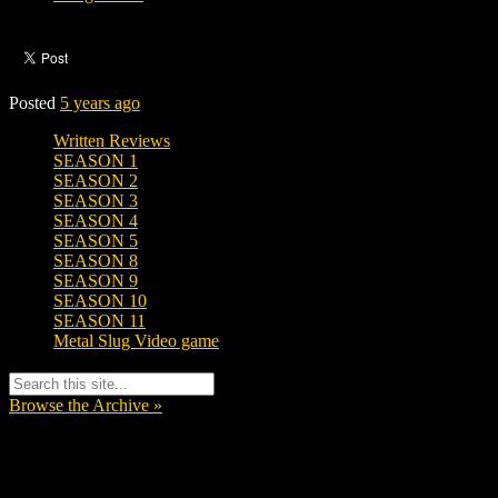
Posted
5 years ago
Written Reviews
SEASON 1
SEASON 2
SEASON 3
SEASON 4
SEASON 5
SEASON 8
SEASON 9
SEASON 10
SEASON 11
Metal Slug Video game
Browse the Archive »
Tags