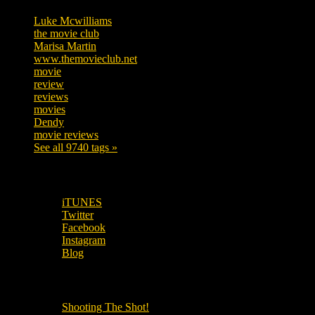
Luke Mcwilliams
455
the movie club
362
Marisa Martin
304
www.themovieclub.net
280
movie
222
review
208
reviews
197
movies
179
Dendy
142
movie reviews
120
See all 9740 tags »
SUBSCRIBE TO OUR SOCIAL MEDIA!
iTUNES
Twitter
Facebook
Instagram
Blog
OUR OTHER PODCASTS!
Shooting The Shot!