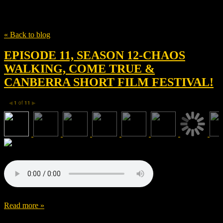
Tag
The Knife of Never Letting Go
« Back to blog
EPISODE 11, SEASON 12-CHAOS
WALKING, COME TRUE &
CANBERRA SHORT FILM FESTIVAL!
1
of
11
◀
▶
Read more »