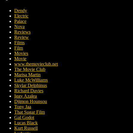
Dendy
Electric
Palace
Nova
Reviews
Review
Films
Film
Movies
Movie
www.themovieclub.net
The Movie Club
Marisa Martin
Luke McWilliams
Skylar Delphinus
Richard Davies
Iggy Azalea
Djimon Hounsou
Tony Jaa
That Sugar Film
Gal Godot
Lucas Black
Kurt Russell