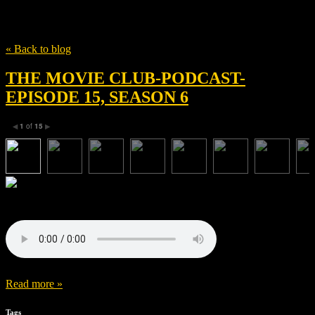
Tag
That Sugar Film
« Back to blog
THE MOVIE CLUB-PODCAST-
EPISODE 15, SEASON 6
1
of
15
◀
▶
Read more »
Tags