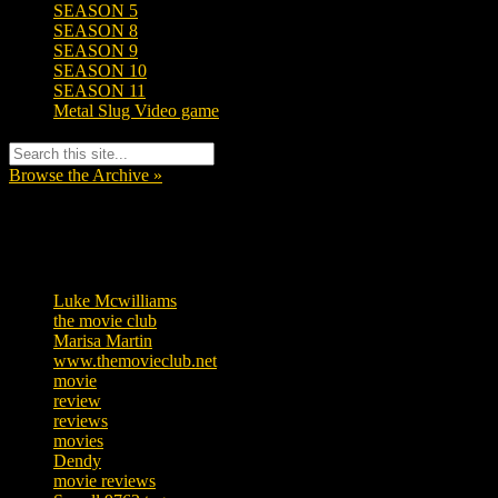
SEASON 5
SEASON 8
SEASON 9
SEASON 10
SEASON 11
Metal Slug Video game
Browse the Archive »
Tags
Luke Mcwilliams
457
the movie club
363
Marisa Martin
306
www.themovieclub.net
280
movie
222
review
208
reviews
197
movies
179
Dendy
142
movie reviews
120