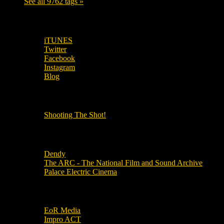
See all 9762 tags »
SUBSCRIBE TO OUR SOCIAL MEDIA!
iTUNES
Twitter
Facebook
Instagram
Blog
OUR OTHER PODCASTS!
Shooting The Shot!
Local Cinemas
Dendy
The ARC - The National Film and Sound Archive
Palace Electric Cinema
Local Industry Links
EoR Media
Impro ACT