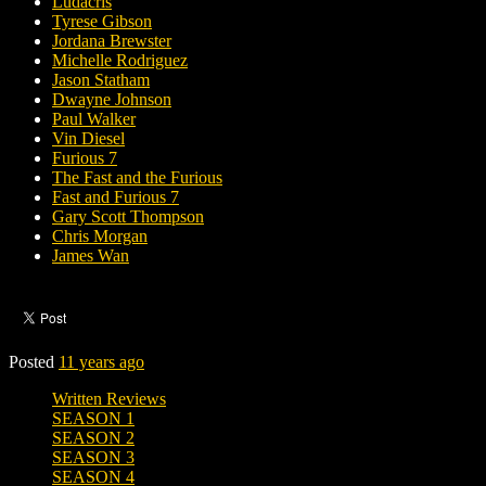
Ludacris
Tyrese Gibson
Jordana Brewster
Michelle Rodriguez
Jason Statham
Dwayne Johnson
Paul Walker
Vin Diesel
Furious 7
The Fast and the Furious
Fast and Furious 7
Gary Scott Thompson
Chris Morgan
James Wan
Posted
11 years ago
Written Reviews
SEASON 1
SEASON 2
SEASON 3
SEASON 4