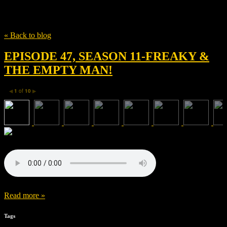
Tag
Stephen Christy
« Back to blog
EPISODE 47, SEASON 11-FREAKY &
THE EMPTY MAN!
1
of
10
◀
▶
Read more »
Tags