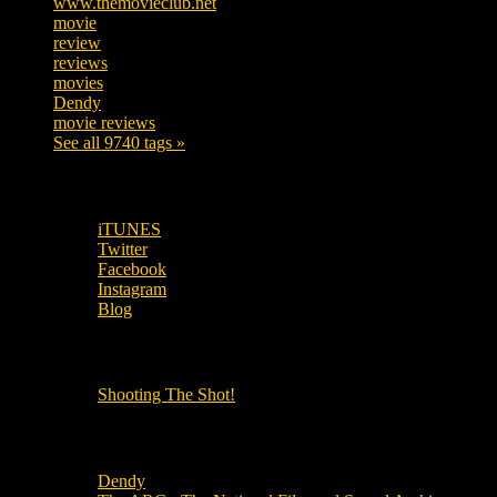
www.themovieclub.net
280
movie
222
review
208
reviews
197
movies
179
Dendy
142
movie reviews
120
See all 9740 tags »
SUBSCRIBE TO OUR SOCIAL MEDIA!
iTUNES
Twitter
Facebook
Instagram
Blog
OUR OTHER PODCASTS!
Shooting The Shot!
Local Cinemas
Dendy