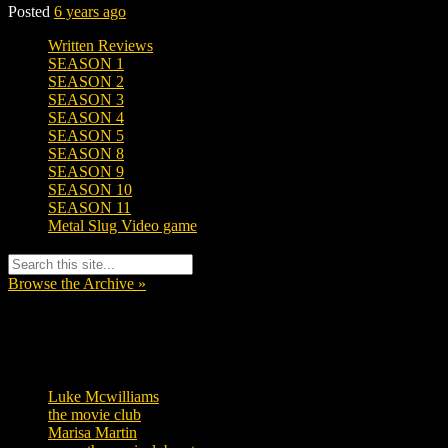
Posted
6 years ago
Written Reviews
SEASON 1
SEASON 2
SEASON 3
SEASON 4
SEASON 5
SEASON 8
SEASON 9
SEASON 10
SEASON 11
Metal Slug Video game
Browse the Archive »
Tags
Luke Mcwilliams
455
the movie club
362
Marisa Martin
304