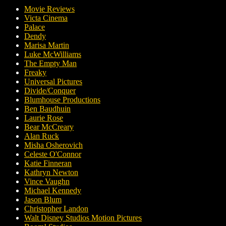
Movie Reviews
Victa Cinema
Palace
Dendy
Marisa Martin
Luke McWilliams
The Empty Man
Freaky
Universal Pictures
Divide/Conquer
Blumhouse Productions
Ben Baudhuin
Laurie Rose
Bear McCreary
Alan Ruck
Misha Osherovich
Celeste O'Connor
Katie Finneran
Kathryn Newton
Vince Vaughn
Michael Kennedy
Jason Blum
Christopher Landon
Walt Disney Studios Motion Pictures