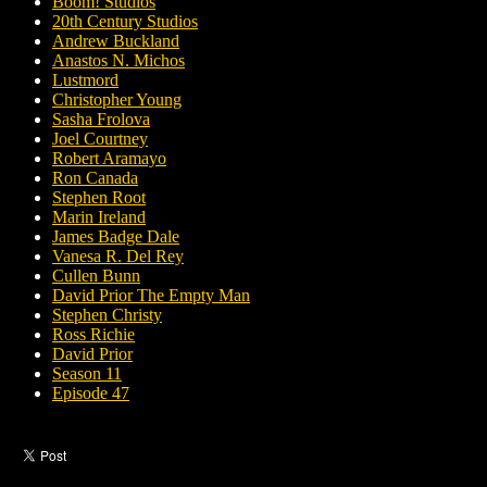
Boom! Studios
20th Century Studios
Andrew Buckland
Anastos N. Michos
Lustmord
Christopher Young
Sasha Frolova
Joel Courtney
Robert Aramayo
Ron Canada
Stephen Root
Marin Ireland
James Badge Dale
Vanesa R. Del Rey
Cullen Bunn
David Prior The Empty Man
Stephen Christy
Ross Richie
David Prior
Season 11
Episode 47