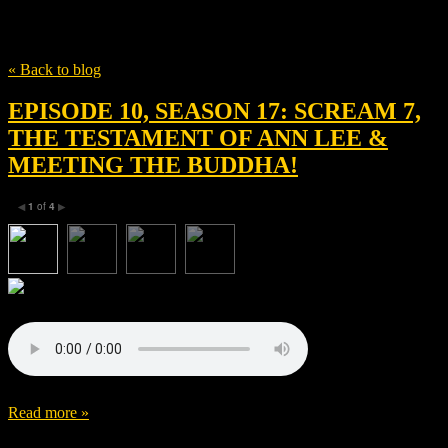
Tag
Stacy Martin
« Back to blog
EPISODE 10, SEASON 17: SCREAM 7,
THE TESTAMENT OF ANN LEE &
MEETING THE BUDDHA!
1
of
4
◀
▶
Read more »