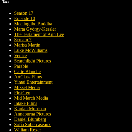
Tags
Season 17
Episode 10
Meeting the Buddha
Marta György-Kessler
The Testament of Ann Lee
Scream 7
Marisa Martin
Luke McWilliams
Venice
Searchlight Pictures
Parable
Carte Blanche
ArtClass Films
Yintai Entertainment
Mizzel Media
FirstGen
Mid March Media
Intake Films
Kaplan Morrison
Annapurna Pictures
Daniel Blumberg
Sofía Subercaseaux
William Rexer