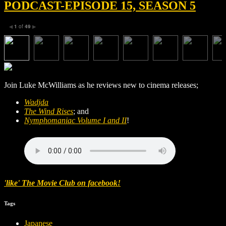
PODCAST-EPISODE 15, SEASON 5
1
of
49
◀
▶
Join Luke McWilliams as he reviews new to cinema releases;
Wadjda
The Wind Rises
; and
Nymphomaniac Volume I and II
!
'like' The Movie Club on facebook!
Tags
Japanese