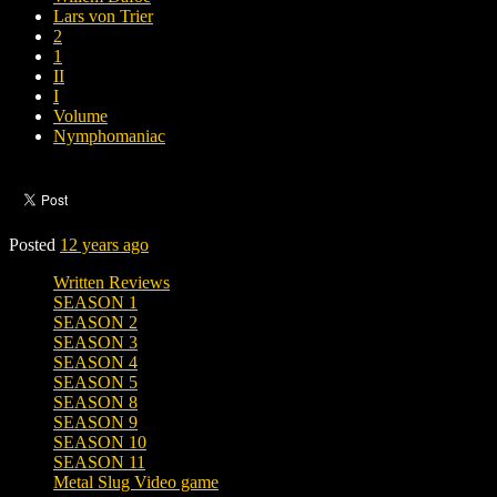
Lars von Trier
2
1
II
I
Volume
Nymphomaniac
Posted
12 years ago
Written Reviews
SEASON 1
SEASON 2
SEASON 3
SEASON 4
SEASON 5
SEASON 8
SEASON 9
SEASON 10
SEASON 11
Metal Slug Video game