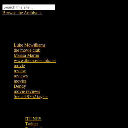
Browse the Archive »
Tags
Luke Mcwilliams
457
the movie club
363
Marisa Martin
306
www.themovieclub.net
280
movie
222
review
208
reviews
197
movies
179
Dendy
142
movie reviews
120
See all 9762 tags »
SUBSCRIBE TO OUR SOCIAL MEDIA!
iTUNES
Twitter