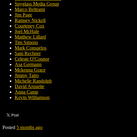
Spyglass Media Group
Marco Beltrami
Jim Page
Ramsey Nickell
Courteney Cox
Joel McHale
Matthew Lillard
Tim Simons
Mark Consuelos
Sam Rechner
Celeste O'Connor
Asa Germann
Mckenna Grace
Jimmy Tatro
Michelle Randolph
David Arquette
Anna Camp
Kevin Williamson
Posted
5 months ago