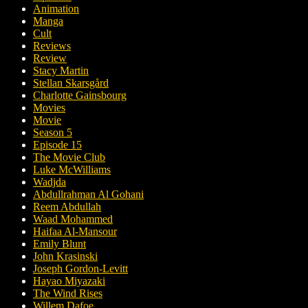
Animation
Manga
Cult
Reviews
Review
Stacy Martin
Stellan Skarsgård
Charlotte Gainsbourg
Movies
Movie
Season 5
Episode 15
The Movie Club
Luke McWilliams
Wadjda
Abdullrahman Al Gohani
Reem Abdullah
Waad Mohammed
Haifaa Al-Mansour
Emily Blunt
John Krasinski
Joseph Gordon-Levitt
Hayao Miyazaki
The Wind Rises
Willem Dafoe