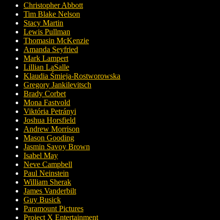
Christopher Abbott
Tim Blake Nelson
Stacy Martin
Lewis Pullman
Thomasin McKenzie
Amanda Seyfried
Mark Lampert
Lillian LaSalle
Klaudia Śmieja-Rostworowska
Gregory Jankilevitsch
Brady Corbet
Mona Fastvold
Viktória Petrányi
Joshua Horsfield
Andrew Morrison
Mason Gooding
Jasmin Savoy Brown
Isabel May
Neve Campbell
Paul Neinstein
William Sherak
James Vanderbilt
Guy Busick
Paramount Pictures
Project X Entertainment