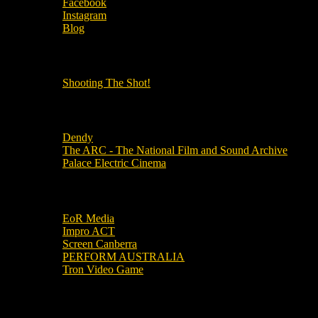
Facebook
Instagram
Blog
OUR OTHER PODCASTS!
Shooting The Shot!
Local Cinemas
Dendy
The ARC - The National Film and Sound Archive
Palace Electric Cinema
Local Industry Links
EoR Media
Impro ACT
Screen Canberra
PERFORM AUSTRALIA
Tron Video Game
Local Movie Groups