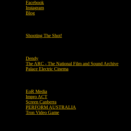
Facebook
Instagram
Blog
OUR OTHER PODCASTS!
Shooting The Shot!
Local Cinemas
Dendy
The ARC - The National Film and Sound Archive
Palace Electric Cinema
Local Industry Links
EoR Media
Impro ACT
Screen Canberra
PERFORM AUSTRALIA
Tron Video Game
Local Movie Groups