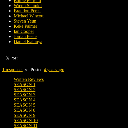
Barbie Ferreira
Wrenn Schmidt
Brandon Perea
Michael Wincott
Steven Yeun
Keke Palmer
Ian Cooper
Jordan Peele
Daniel Kaluuya
1 response
//
Posted
4 years ago
Written Reviews
SEASON 1
SEASON 2
SEASON 3
SEASON 4
SEASON 5
SEASON 8
SEASON 9
SEASON 10
SEASON 11