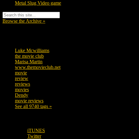
Metal Slug Video game
Browse the Archive »
Tags
Luke Mcwilliams
455
the movie club
362
Marisa Martin
304
www.themovieclub.net
280
movie
222
review
208
reviews
197
movies
179
Dendy
142
movie reviews
120
See all 9740 tags »
SUBSCRIBE TO OUR SOCIAL MEDIA!
iTUNES
Twitter