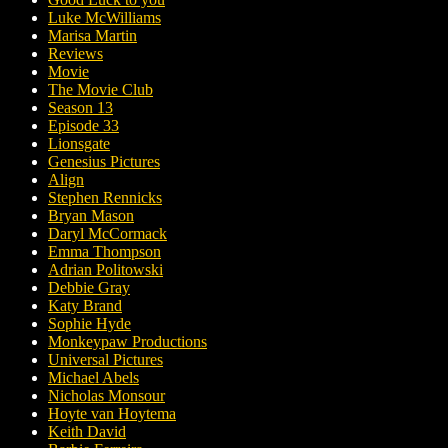
Luke McWilliams
Marisa Martin
Reviews
Movie
The Movie Club
Season 13
Episode 33
Lionsgate
Genesius Pictures
Align
Stephen Rennicks
Bryan Mason
Daryl McCormack
Emma Thompson
Adrian Politowski
Debbie Gray
Katy Brand
Sophie Hyde
Monkeypaw Productions
Universal Pictures
Michael Abels
Nicholas Monsour
Hoyte van Hoytema
Keith David