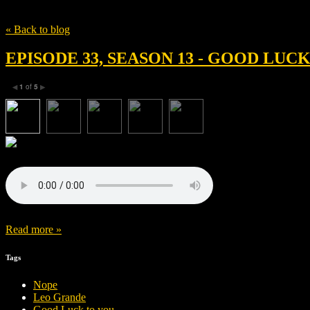
Tag
Sophie Hyde
« Back to blog
EPISODE 33, SEASON 13 - GOOD LUC
1
of
5
◀
▶
Read more »
Tags
Nope
Leo Grande
Good Luck to you