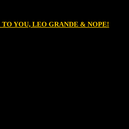
K TO YOU, LEO GRANDE & NOPE!