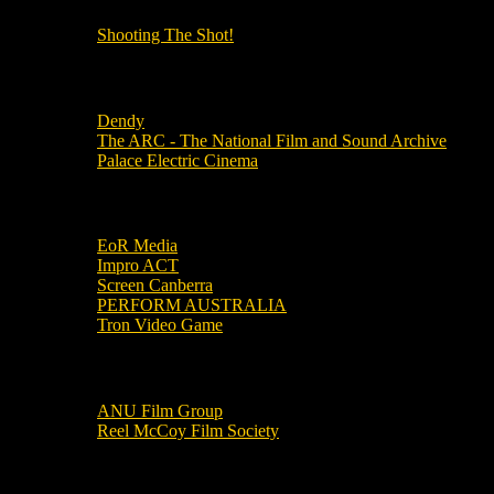
Shooting The Shot!
Local Cinemas
Dendy
The ARC - The National Film and Sound Archive
Palace Electric Cinema
Local Industry Links
EoR Media
Impro ACT
Screen Canberra
PERFORM AUSTRALIA
Tron Video Game
Local Movie Groups
ANU Film Group
Reel McCoy Film Society
Movies