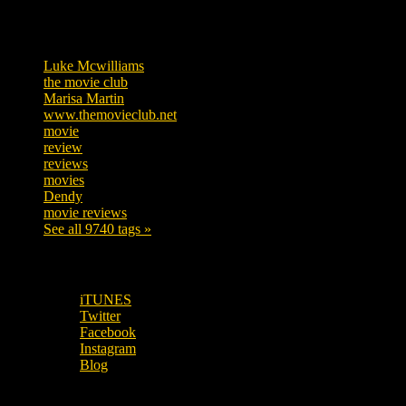
Tags
Luke Mcwilliams
455
the movie club
362
Marisa Martin
304
www.themovieclub.net
280
movie
222
review
208
reviews
197
movies
179
Dendy
142
movie reviews
120
See all 9740 tags »
SUBSCRIBE TO OUR SOCIAL MEDIA!
iTUNES
Twitter
Facebook
Instagram
Blog
OUR OTHER PODCASTS!