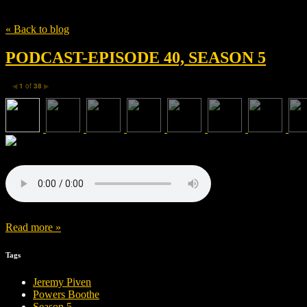
Tag
Sin City
« Back to blog
PODCAST-EPISODE 40, SEASON 5
1
of
38
◀
▶
Read more »
Tags
Jeremy Piven
Powers Boothe
Season 5