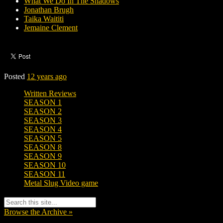
What We Do In The Shadows
Jonathan Brugh
Taika Waititi
Jemaine Clement
Posted
12 years ago
Written Reviews
SEASON 1
SEASON 2
SEASON 3
SEASON 4
SEASON 5
SEASON 8
SEASON 9
SEASON 10
SEASON 11
Metal Slug Video game
Browse the Archive »