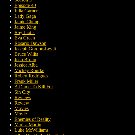
Episode 40
Julia Garner
Lady Gaga
Jamie Chung
Jaime King
Ray Liotta
Eva Green
Rosario Dawson
Joseph Gordon-Levitt
Bruce Willis
Josh Brolin
Jessica Alba
Mickey Rourke
Robert Rodriguez
Frank Miller
A Dame To Kill For
Sin City
Reviews
Review
Movies
Movie
Enemies of Reality
Marisa Martin
Luke McWilliams