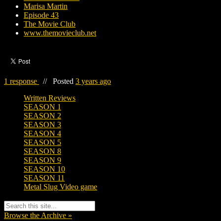
Marisa Martin
Episode 43
The Movie Club
www.themovieclub.net
1 response
//
Posted
3 years ago
Written Reviews
SEASON 1
SEASON 2
SEASON 3
SEASON 4
SEASON 5
SEASON 8
SEASON 9
SEASON 10
SEASON 11
Metal Slug Video game
Browse the Archive »