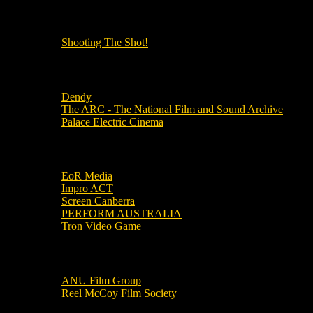
OUR OTHER PODCASTS!
Shooting The Shot!
Local Cinemas
Dendy
The ARC - The National Film and Sound Archive
Palace Electric Cinema
Local Industry Links
EoR Media
Impro ACT
Screen Canberra
PERFORM AUSTRALIA
Tron Video Game
Local Movie Groups
ANU Film Group
Reel McCoy Film Society