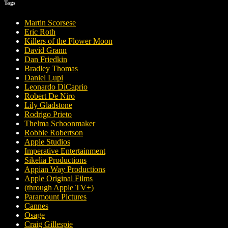
Tags
Martin Scorsese
Eric Roth
Killers of the Flower Moon
David Grann
Dan Friedkin
Bradley Thomas
Daniel Lupi
Leonardo DiCaprio
Robert De Niro
Lily Gladstone
Rodrigo Prieto
Thelma Schoonmaker
Robbie Robertson
Apple Studios
Imperative Entertainment
Sikelia Productions
Appian Way Productions
Apple Original Films
(through Apple TV+)
Paramount Pictures
Cannes
Osage
Craig Gillespie