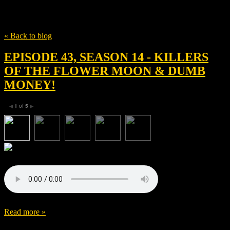
Tag
Sikelia Productions
« Back to blog
EPISODE 43, SEASON 14 - KILLERS
OF THE FLOWER MOON & DUMB
MONEY!
1
of
5
◀
▶
Read more »