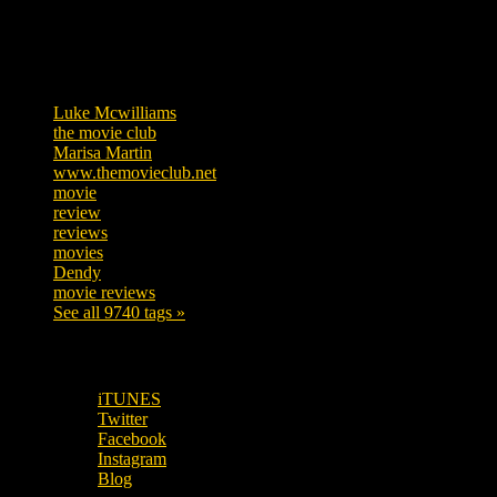
Tags
Luke Mcwilliams
455
the movie club
362
Marisa Martin
304
www.themovieclub.net
280
movie
222
review
208
reviews
197
movies
179
Dendy
142
movie reviews
120
See all 9740 tags »
SUBSCRIBE TO OUR SOCIAL MEDIA!
iTUNES
Twitter
Facebook
Instagram
Blog