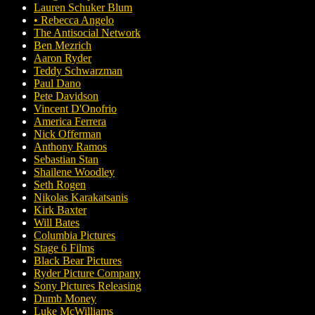
Lauren Schuker Blum
• Rebecca Angelo
The Antisocial Network
Ben Mezrich
Aaron Ryder
Teddy Schwarzman
Paul Dano
Pete Davidson
Vincent D'Onofrio
America Ferrera
Nick Offerman
Anthony Ramos
Sebastian Stan
Shailene Woodley
Seth Rogen
Nikolas Karakatsanis
Kirk Baxter
Will Bates
Columbia Pictures
Stage 6 Films
Black Bear Pictures
Ryder Picture Company
Sony Pictures Releasing
Dumb Money
Luke McWilliams