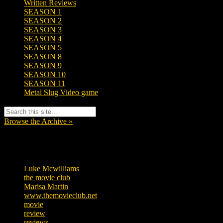
Written Reviews
SEASON 1
SEASON 2
SEASON 3
SEASON 4
SEASON 5
SEASON 8
SEASON 9
SEASON 10
SEASON 11
Metal Slug Video game
Browse the Archive »
Tags
Luke Mcwilliams
455
the movie club
362
Marisa Martin
304
www.themovieclub.net
280
movie
222
review
208
reviews
197