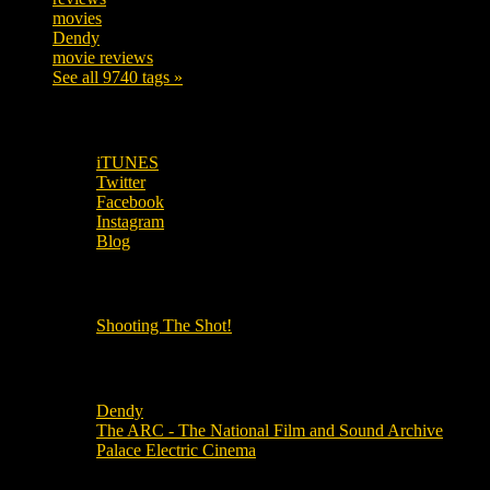
movies
179
Dendy
142
movie reviews
120
See all 9740 tags »
SUBSCRIBE TO OUR SOCIAL MEDIA!
iTUNES
Twitter
Facebook
Instagram
Blog
OUR OTHER PODCASTS!
Shooting The Shot!
Local Cinemas
Dendy
The ARC - The National Film and Sound Archive
Palace Electric Cinema