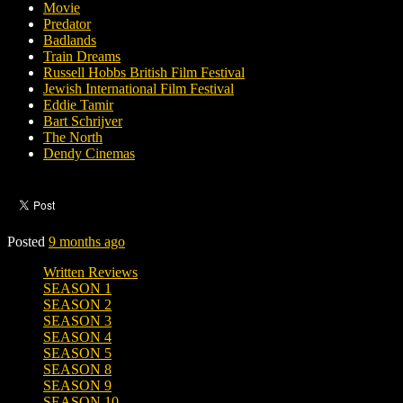
Movie
Predator
Badlands
Train Dreams
Russell Hobbs British Film Festival
Jewish International Film Festival
Eddie Tamir
Bart Schrijver
The North
Dendy Cinemas
Posted
9 months ago
Written Reviews
SEASON 1
SEASON 2
SEASON 3
SEASON 4
SEASON 5
SEASON 8
SEASON 9
SEASON 10