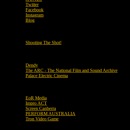
Twitter
Facebook
Instagram
Blog
OUR OTHER PODCASTS!
Shooting The Shot!
Local Cinemas
Dendy
The ARC - The National Film and Sound Archive
Palace Electric Cinema
Local Industry Links
EoR Media
Impro ACT
Screen Canberra
PERFORM AUSTRALIA
Tron Video Game