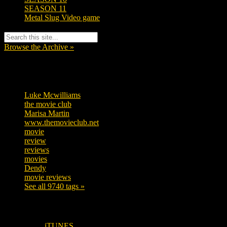
SEASON 11
Metal Slug Video game
Browse the Archive »
Tags
Luke Mcwilliams
455
the movie club
362
Marisa Martin
304
www.themovieclub.net
280
movie
222
review
208
reviews
197
movies
179
Dendy
142
movie reviews
120
See all 9740 tags »
SUBSCRIBE TO OUR SOCIAL MEDIA!
iTUNES