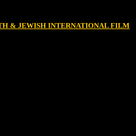
RTH & JEWISH INTERNATIONAL FILM