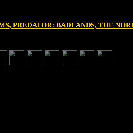
EAMS, PREDATOR: BADLANDS, THE NO