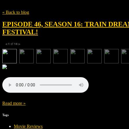
Tag
Russell Hobbs British Film Festival
« Back to blog
EPISODE 46, SEASON 16: TRAIN DR
FESTIVAL!
1
of
14
◀
▶
Read more »
Tags
Movie Reviews