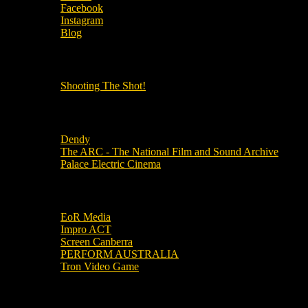
Facebook
Instagram
Blog
OUR OTHER PODCASTS!
Shooting The Shot!
Local Cinemas
Dendy
The ARC - The National Film and Sound Archive
Palace Electric Cinema
Local Industry Links
EoR Media
Impro ACT
Screen Canberra
PERFORM AUSTRALIA
Tron Video Game
Local Movie Groups