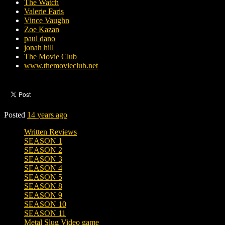
The Watch
Valerie Faris
Vince Vaughn
Zoe Kazan
paul dano
jonah hill
The Movie Club
www.themovieclub.net
Posted
14 years ago
Written Reviews
SEASON 1
SEASON 2
SEASON 3
SEASON 4
SEASON 5
SEASON 8
SEASON 9
SEASON 10
SEASON 11
Metal Slug Video game