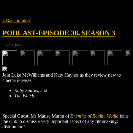
Tag
Ruby Sparks
« Back to blog
PODCAST-EPISODE 38, SEASON 3
1
of
13
◀
▶
Join Luke McWilliams and Katy Haynes as they review new to
cinema releases;
Ruby Sparks
; and
The Watch
Special Guest: Ms Marisa Martin of
Enemies of Reality Media
joins
the club to discuss a very important aspect of any filmmaking:
distribution!