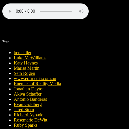
Tags
ben stiller
Luke McWilliams
Katy Haynes
Marisa Martin
Seth Rogen
www.eormedia.com.au
Enemies of Reality Media
Jonathan Dayton
Akiva Schaffer
Antonio Banderas
Evan Goldberg
Jared Stern
Richard Ayoade
Rosemarie DeWitt
Ruby Sparks