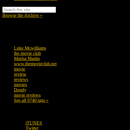
Browse the Archive »
Tags
Luke Mcwilliams
455
the movie club
362
Marisa Martin
304
www.themovieclub.net
280
movie
222
review
208
reviews
197
movies
179
Dendy
142
movie reviews
120
See all 9740 tags »
SUBSCRIBE TO OUR SOCIAL MEDIA!
iTUNES
Twitter