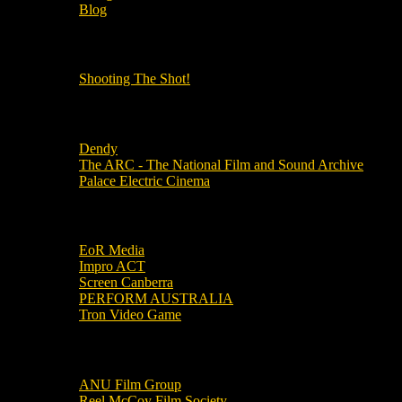
Blog
OUR OTHER PODCASTS!
Shooting The Shot!
Local Cinemas
Dendy
The ARC - The National Film and Sound Archive
Palace Electric Cinema
Local Industry Links
EoR Media
Impro ACT
Screen Canberra
PERFORM AUSTRALIA
Tron Video Game
Local Movie Groups
ANU Film Group
Reel McCoy Film Society