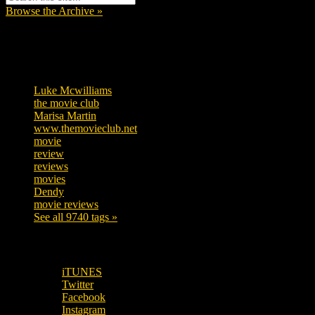
Browse the Archive »
Tags
Luke Mcwilliams
455
the movie club
362
Marisa Martin
304
www.themovieclub.net
280
movie
222
review
208
reviews
197
movies
179
Dendy
142
movie reviews
120
See all 9740 tags »
SUBSCRIBE TO OUR SOCIAL MEDIA!
iTUNES
Twitter
Facebook
Instagram