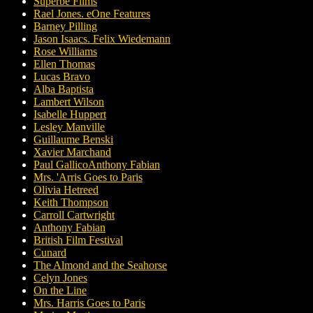
Superbe Films
Rael Jones. eOne Features
Barney Pilling
Jason Isaacs. Felix Wiedemann
Rose Williams
Ellen Thomas
Lucas Bravo
Alba Baptista
Lambert Wilson
Isabelle Huppert
Lesley Manville
Guillaume Benski
Xavier Marchand
Paul GallicoAnthony Fabian
Mrs. 'Arris Goes to Paris
Olivia Hetreed
Keith Thompson
Carroll Cartwright
Anthony Fabian
British Film Festival
Cunard
The Almond and the Seahorse
Celyn Jones
On the Line
Mrs. Harris Goes to Paris