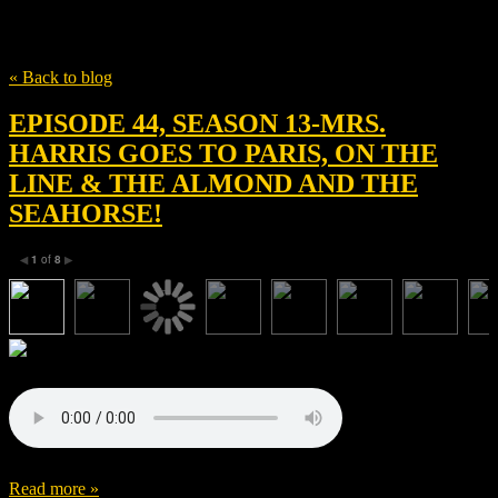
Tag
Rose Williams
« Back to blog
EPISODE 44, SEASON 13-MRS.
HARRIS GOES TO PARIS, ON THE
LINE & THE ALMOND AND THE
SEAHORSE!
1
of
8
◀
▶
Read more »