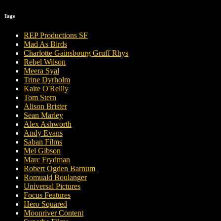
Tags
REP Productions SF
Mad As Birds
Charlotte Gainsbourg Gruff Rhys
Rebel Wilson
Meera Syal
Trine Dyrholm
Kaite O'Reilly
Tom Stern
Alison Brister
Sean Marley
Alex Ashworth
Andy Evans
Saban Films
Mel Gibson
Marc Frydman
Robert Ogden Barnum
Romuald Boulanger
Universal Pictures
Focus Features
Hero Squared
Moonriver Content