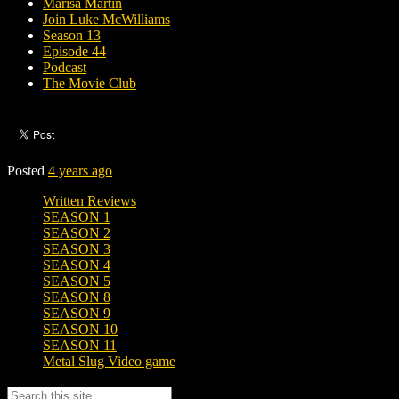
Marisa Martin
Join Luke McWilliams
Season 13
Episode 44
Podcast
The Movie Club
Posted
4 years ago
Written Reviews
SEASON 1
SEASON 2
SEASON 3
SEASON 4
SEASON 5
SEASON 8
SEASON 9
SEASON 10
SEASON 11
Metal Slug Video game