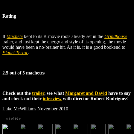
Rating
If
Machete
kept to its B-movie roots already set in the
Grindhouse
trailer, and just kept the energy and style of its opening, the movie
would have been a no-brainer hit. As it is, it is a good bookend to
Planet Terror
.
2.5 out of 5 machetes
Check out the
trailer
, see what
Margaret and David
have to say
and check out their
interview
with director Robert Rodriguez!
Luke McWilliams November 2010
1
of
10
◀
▶