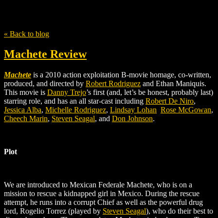
Tag
Quentin Tarrantino
« Back to blog
Machete Review
Machete
is a 2010 action exploitation B-movie homage, co-written,
produced, and directed by
Robert Rodriguez
and Ethan Maniquis.
This movie is
Danny Trejo
’s
first (and, let’s be honest, probably last)
starring role, and has an all star-cast including
Robert De Niro
,
Jessica Alba
,
Michelle Rodriguez
,
Lindsay Lohan
Rose McGowan
,
Cheech Marin
,
Steven Seagal
, and
Don Johnson
.
Plot
We are introduced to Mexican Federale Machete, who is on a
mission to rescue a kidnapped girl in Mexico. During the rescue
attempt, he runs into a corrupt Chief as well as the powerful drug
lord, Rogelio Torrez (played by
Steven Seagal
), who do their best to