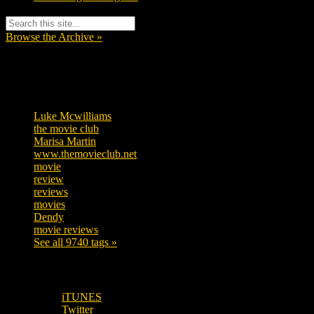
Browse the Archive »
Tags
Luke Mcwilliams
455
the movie club
362
Marisa Martin
304
www.themovieclub.net
280
movie
222
review
208
reviews
197
movies
179
Dendy
142
movie reviews
120
See all 9740 tags »
SUBSCRIBE TO OUR SOCIAL MEDIA!
iTUNES
Twitter