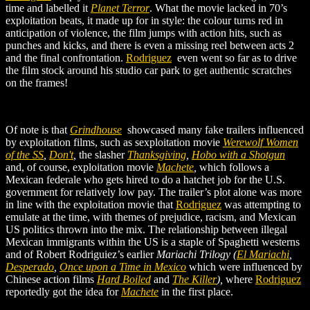
time and labelled it
Planet Terror
. What the movie lacked in 70’s
exploitation beats, it made up for in style: the colour turns red in
anticipation of violence, the film jumps with action hits, such as
punches and kicks, and there is even a missing reel between acts 2
and the final confrontation.
Rodriguez
even went so far as to drive
the film stock around his studio car park to get authentic scratches
on the frames!
Of note is that
Grindhouse
showcased many fake trailers influenced
by exploitation films, such as s
exploitation movie
Werewolf Women
of the SS
,
Don't
,
the slasher
Thanksgiving
,
Hobo with a Shotgun
and
, of course, exploitation movie
Machete
,
which follows a
Mexican
federale who gets hired to do a hatchet job for the U.S.
government for relatively low pay. The trailer’s plot alone was more
in line with the exploitation movie that
Rodriguez
was attempting to
emulate at the time, with themes of prejudice, racism, and Mexican
US politics thrown into the mix. The relationship between illegal
Mexican immigrants within the US is a staple of Spaghetti westerns
and of Robert Rodriguiez’s earlier
Mariachi Trilogy (
El Mariachi
,
Desperado
,
Once upon a Time in Mexico
which were influenced by
Chinese
action films
Hard Boiled
and
The Killer
)
,
where
Rodriguez
reportedly got the idea for
Machete
in the first place.