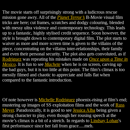
The movie starts off surprisingly strong with a ludicrous rescue
mission gone awry. All of the
Planet Terror’s
B-Movie visual film
tricks are here; cut frames, scratches and dodgy colouring, blended
with messy ultra violence and contemporary technology. This leads
up to a fantastic, highly stylised credit sequence. Soon however, the
style is brought down to contemporary digital film. The plot starts to
waiver as more and more screen time is given to the villains of the
piece, concentrating on the villains inter-relationships, their family
and even their personal security. The plot also gets convoluted, as if
Rodriguez
was repeating his mistakes made on
Once upon a Time in
Mexico
.
It is fun to see
Machete
when he is on screen, carving up
the bad guys, but it is too little at this point. The film’s climax is too
messily filmed and chaotic to appreciate and falls flat when
compared to the fantastic introduction.
Of note however is
Michelle Rodriguez
phoenix-rising
at film’s end;
mustering up images of SS exploitation films and the work of
Russ
Meyer
. Paradoxically, it is good to see
Jessica Alba
being given a
strong character to play, even though her rousing speech at the
movie’s climax is a bit of a stretch. In regards to
Lindsay Lohan
's
first performance since her fall from grace.....meh.