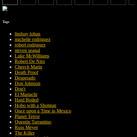
Tags
lindsay lohan
michelle rodriguez
robert rodriguez
steven seagal
Luke McWilliams
Robert De Niro
Cheech Marin
Death Proof
Desperado
Don Johnson
Don't
El Mariachi
Hard Boiled
Hobo with a Shotgun
Once upon a Time in Mexico
Planet Terror
Quentin Tarrantino
Russ Meyer
The Killer