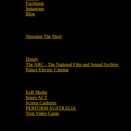
Facebook
Instagram
Blog
OUR OTHER PODCASTS!
Shooting The Shot!
Local Cinemas
Dendy
The ARC - The National Film and Sound Archive
Palace Electric Cinema
Local Industry Links
EoR Media
Impro ACT
Screen Canberra
PERFORM AUSTRALIA
Tron Video Game
Local Movie Groups