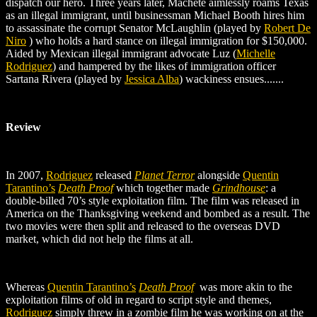
dispatch our hero. Three years later, Machete aimlessly roams Texas
as an illegal immigrant, until businessman Michael Booth hires him
to assassinate the corrupt Senator McLaughlin (played by
Robert De
Niro
) who holds a hard stance on illegal immigration for $150,000.
Aided by Mexican illegal immigrant advocate Luz (
Michelle
Rodriguez
) and hampered by the likes of immigration officer
Sartana Rivera (played by
Jessica Alba
)
wackiness ensues.......
Review
In 2007,
Rodriguez
released
Planet Terror
alongside
Quentin
Tarantino’s
Death Proof
which together made
Grindhouse
: a
double-billed 70’s style exploitation film. The film was released in
America on the Thanksgiving weekend and bombed as a result. The
two movies were then split and released to the overseas DVD
market, which did not help the films at all.
Whereas
Quentin Tarantino’s
Death Proof
was more akin to the
exploitation films of old in regard to script style and themes,
Rodriguez
simply threw in a zombie film he was working on at the