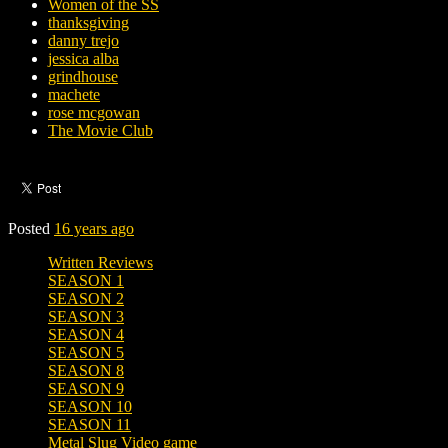
Women of the SS
thanksgiving
danny trejo
jessica alba
grindhouse
machete
rose mcgowan
The Movie Club
Posted
16 years ago
Written Reviews
SEASON 1
SEASON 2
SEASON 3
SEASON 4
SEASON 5
SEASON 8
SEASON 9
SEASON 10
SEASON 11
Metal Slug Video game