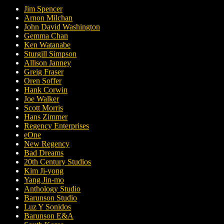
Jim Spencer
Arnon Milchan
John David Washington
Gemma Chan
Ken Watanabe
Sturgill Simpson
Allison Janney
Greig Fraser
Oren Soffer
Hank Corwin
Joe Walker
Scott Morris
Hans Zimmer
Regency Enterprises
eOne
New Regency
Bad Dreams
20th Century Studios
Kim Ji-yong
Yang Jin-mo
Anthology Studio
Barunson Studio
Luz Y Sonidos
Barunson E&A