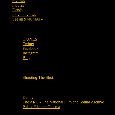
reviews
197
movies
179
Dendy
142
movie reviews
120
See all 9740 tags »
SUBSCRIBE TO OUR SOCIAL MEDIA!
iTUNES
Twitter
Facebook
Instagram
Blog
OUR OTHER PODCASTS!
Shooting The Shot!
Local Cinemas
Dendy
The ARC - The National Film and Sound Archive
Palace Electric Cinema