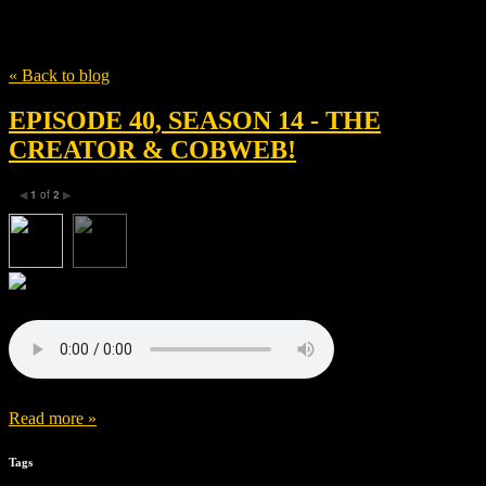
Tag
Oren Soffer
« Back to blog
EPISODE 40, SEASON 14 - THE
CREATOR & COBWEB!
1
of
2
◀
▶
Read more »
Tags