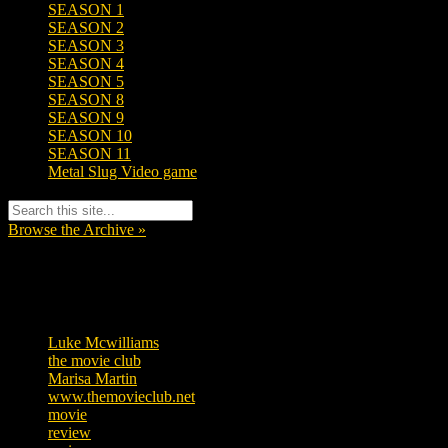
SEASON 1
SEASON 2
SEASON 3
SEASON 4
SEASON 5
SEASON 8
SEASON 9
SEASON 10
SEASON 11
Metal Slug Video game
Browse the Archive »
Tags
Luke Mcwilliams
455
the movie club
362
Marisa Martin
304
www.themovieclub.net
280
movie
222
review
208