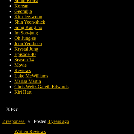
South Korea
Korean
Geomijip
Kim Jee-woon
Shin Yeon-shick
Song Kang-ho
Im Soo-jung
Oh Jung-se
Jeon Yeo-been
Krystal Jung
Episode 40
Season 14
Movie
Reviews
Luke McWilliams
Marisa Martin
Chris Weitz Gareth Edwards
Kiri Hart
2 responses
//
Posted
3 years ago
Written Reviews