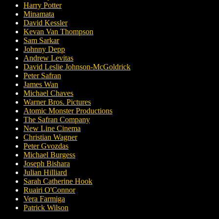
Harry Potter
Minamata
David Kessler
Kevan Van Thompson
Sam Sarkar
Johnny Depp
Andrew Levitas
David Leslie Johnson-McGoldrick
Peter Safran
James Wan
Michael Chaves
Warner Bros. Pictures
Atomic Monster Productions
The Safran Company
New Line Cinema
Christian Wagner
Peter Gvozdas
Michael Burgess
Joseph Bishara
Julian Hilliard
Sarah Catherine Hook
Ruairi O'Connor
Vera Farmiga
Patrick Wilson