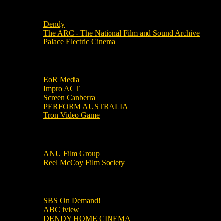
Local Cinemas
Dendy
The ARC - The National Film and Sound Archive
Palace Electric Cinema
Local Industry Links
EoR Media
Impro ACT
Screen Canberra
PERFORM AUSTRALIA
Tron Video Game
Local Movie Groups
ANU Film Group
Reel McCoy Film Society
Movies
SBS On Demand!
ABC iview
DENDY HOME CINEMA