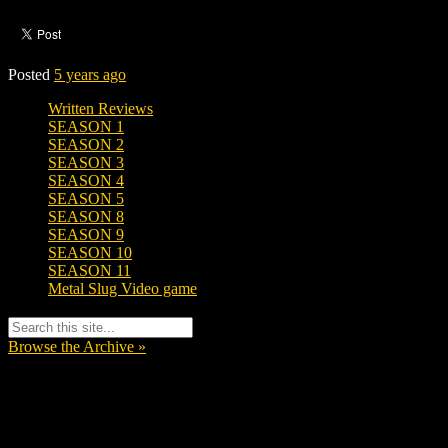
Posted
5 years ago
Written Reviews
SEASON 1
SEASON 2
SEASON 3
SEASON 4
SEASON 5
SEASON 8
SEASON 9
SEASON 10
SEASON 11
Metal Slug Video game
Browse the Archive »
Tags