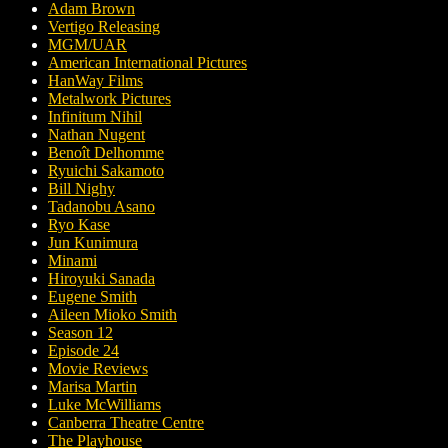
Adam Brown
Vertigo Releasing
MGM/UAR
American International Pictures
HanWay Films
Metalwork Pictures
Infinitum Nihil
Nathan Nugent
Benoît Delhomme
Ryuichi Sakamoto
Bill Nighy
Tadanobu Asano
Ryo Kase
Jun Kunimura
Minami
Hiroyuki Sanada
Eugene Smith
Aileen Mioko Smith
Season 12
Episode 24
Movie Reviews
Marisa Martin
Luke McWilliams
Canberra Theatre Centre
The Playhouse