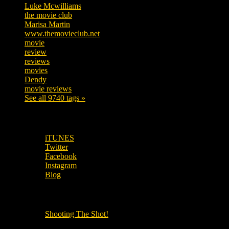
Luke Mcwilliams
455
the movie club
362
Marisa Martin
304
www.themovieclub.net
280
movie
222
review
208
reviews
197
movies
179
Dendy
142
movie reviews
120
See all 9740 tags »
SUBSCRIBE TO OUR SOCIAL MEDIA!
iTUNES
Twitter
Facebook
Instagram
Blog
OUR OTHER PODCASTS!
Shooting The Shot!