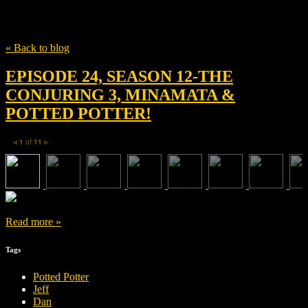
Tag
Michael Burgess
« Back to blog
EPISODE 24, SEASON 12-THE
CONJURING 3, MINAMATA &
POTTED POTTER!
1
of
11
◀
▶
Read more »
Tags
Potted Potter
Jeff
Dan