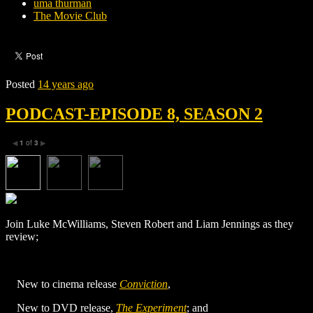
uma thurman
The Movie Club
Posted
14 years ago
PODCAST-EPISODE 8, SEASON 2
1
of
3
◀
▶
Join Luke McWilliams, Steven Robert and Liam Jennings as they
review;
New to cinema release
Conviction
,
New to DVD release,
The Experiment
; and