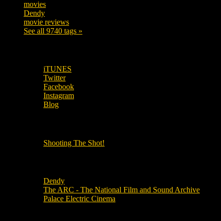
movies
179
Dendy
142
movie reviews
120
See all 9740 tags »
SUBSCRIBE TO OUR SOCIAL MEDIA!
iTUNES
Twitter
Facebook
Instagram
Blog
OUR OTHER PODCASTS!
Shooting The Shot!
Local Cinemas
Dendy
The ARC - The National Film and Sound Archive
Palace Electric Cinema
Local Industry Links