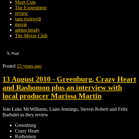
Short Cuts
The Experiment
review
sam rockwell
movie
adrien brody
The Movie Club
Posted
15 years ago
13 August 2010 - Greenburg, Crazy Heart
and Rashomon plus an interview with
local producer Marissa Martin
Join Luke McWilliams, Liam Jennings, Steven Robert and Felix
Barbalet as they review
Greenburg
Crazy Heart
Rashomon