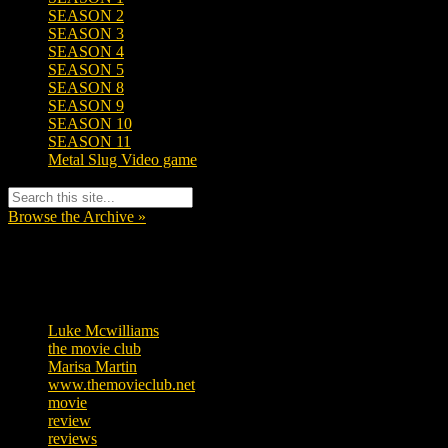
SEASON 2
SEASON 3
SEASON 4
SEASON 5
SEASON 8
SEASON 9
SEASON 10
SEASON 11
Metal Slug Video game
Browse the Archive »
Tags
Luke Mcwilliams
455
the movie club
362
Marisa Martin
304
www.themovieclub.net
280
movie
222
review
208
reviews
197