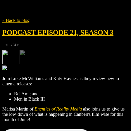
Tag
Marissa Martin
« Back to blog
PODCAST-EPISODE 21, SEASON 3
1
of
2
◀
▶
Join Luke McWilliams and Katy Haynes as they review new to
cinema releases:
Bel Ami; and
Men in Black III
Marisa Martin of
Enemies of Reality Media
also joins us to give us
the low-down of what is happening in Canberra film-wise for this
month of June!