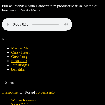
Plus an interview with Canberra film producer Marissa Martin of
Enemies of Reality Media
Tags
Marissa Martin
Crazy Heart
Greenburg
Rashomon
Jeff Bridges
ben stiller
1 response
//
Posted
16 years ago
Written Reviews
SEASON 1