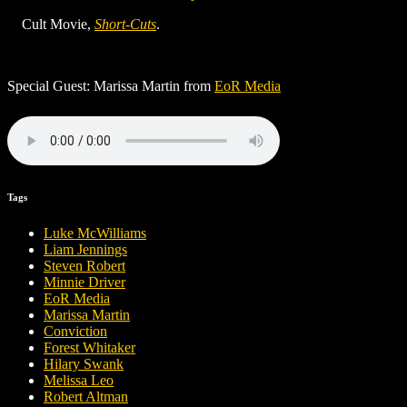
Cult Movie,
Short-Cuts
.
Special Guest: Marissa Martin from
EoR Media
Tags
Luke McWilliams
Liam Jennings
Steven Robert
Minnie Driver
EoR Media
Marissa Martin
Conviction
Forest Whitaker
Hilary Swank
Melissa Leo
Robert Altman