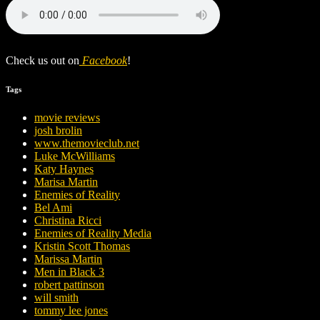
Check us out on
Facebook
!
Tags
movie reviews
josh brolin
www.themovieclub.net
Luke McWilliams
Katy Haynes
Marisa Martin
Enemies of Reality
Bel Ami
Christina Ricci
Enemies of Reality Media
Kristin Scott Thomas
Marissa Martin
Men in Black 3
robert pattinson
will smith
tommy lee jones