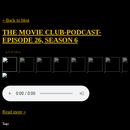
Tag
Kyle Balda
« Back to blog
THE MOVIE CLUB-PODCAST-
EPISODE 26, SEASON 6
1
of
14
◀
▶
Read more »
Tags