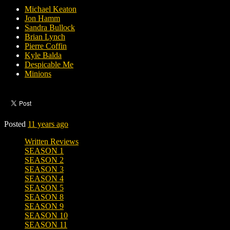
Michael Keaton
Jon Hamm
Sandra Bullock
Brian Lynch
Pierre Coffin
Kyle Balda
Despicable Me
Minions
Posted
11 years ago
Written Reviews
SEASON 1
SEASON 2
SEASON 3
SEASON 4
SEASON 5
SEASON 8
SEASON 9
SEASON 10
SEASON 11