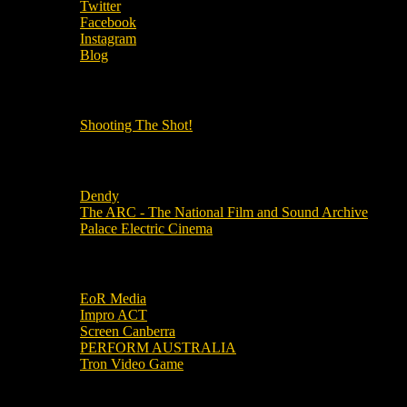
Twitter
Facebook
Instagram
Blog
OUR OTHER PODCASTS!
Shooting The Shot!
Local Cinemas
Dendy
The ARC - The National Film and Sound Archive
Palace Electric Cinema
Local Industry Links
EoR Media
Impro ACT
Screen Canberra
PERFORM AUSTRALIA
Tron Video Game
Local Movie Groups