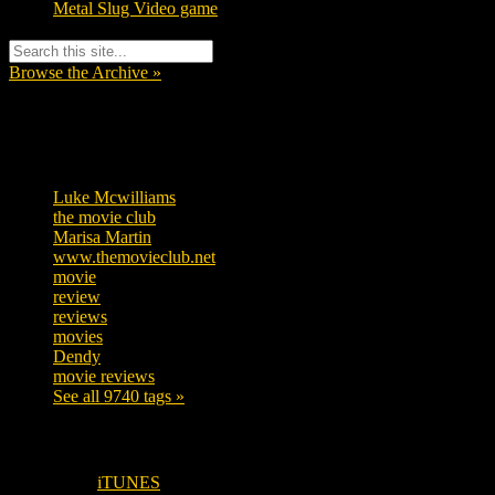
Metal Slug Video game
Browse the Archive »
Tags
Luke Mcwilliams
455
the movie club
362
Marisa Martin
304
www.themovieclub.net
280
movie
222
review
208
reviews
197
movies
179
Dendy
142
movie reviews
120
See all 9740 tags »
SUBSCRIBE TO OUR SOCIAL MEDIA!
iTUNES