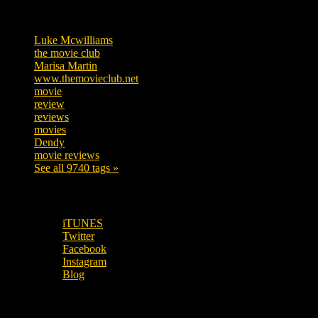
Tags
Luke Mcwilliams
455
the movie club
362
Marisa Martin
304
www.themovieclub.net
280
movie
222
review
208
reviews
197
movies
179
Dendy
142
movie reviews
120
See all 9740 tags »
SUBSCRIBE TO OUR SOCIAL MEDIA!
iTUNES
Twitter
Facebook
Instagram
Blog
OUR OTHER PODCASTS!