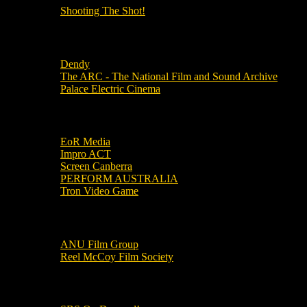
Shooting The Shot!
Local Cinemas
Dendy
The ARC - The National Film and Sound Archive
Palace Electric Cinema
Local Industry Links
EoR Media
Impro ACT
Screen Canberra
PERFORM AUSTRALIA
Tron Video Game
Local Movie Groups
ANU Film Group
Reel McCoy Film Society
Movies