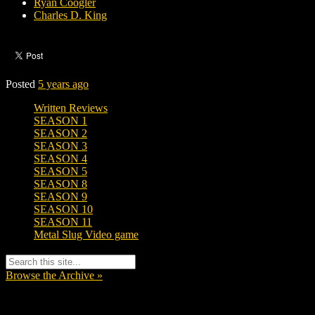
Ryan Coogler
Charles D. King
Posted
5 years ago
Written Reviews
SEASON 1
SEASON 2
SEASON 3
SEASON 4
SEASON 5
SEASON 8
SEASON 9
SEASON 10
SEASON 11
Metal Slug Video game
Browse the Archive »