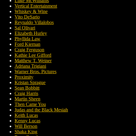
Luke McWilliams
Vertical Entertainment
Whiskey & Wine
Vito DeSario
Reynaldo Villalobos
Sal Olivari
Elizabeth Hurley
Phyllida Law
Ford Kiernan
Craig Ferguson
Kathie Lee Gifford
Matthew T. Weiner
Adriana Trigiani
Warner Bros. Pictures
Proximity
Kristan Sprague
Sean Bobbitt
Craig Harris
Martin Sheen
Then Came You
Judas and the Black Mesiah
Keith Lucas
Kenny Lucas
Will Berson
Shaka King