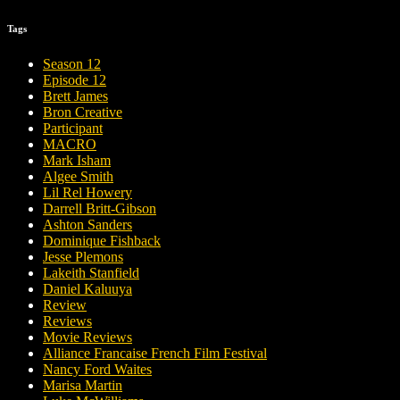
Tags
Season 12
Episode 12
Brett James
Bron Creative
Participant
MACRO
Mark Isham
Algee Smith
Lil Rel Howery
Darrell Britt-Gibson
Ashton Sanders
Dominique Fishback
Jesse Plemons
Lakeith Stanfield
Daniel Kaluuya
Review
Reviews
Movie Reviews
Alliance Francaise French Film Festival
Nancy Ford Waites
Marisa Martin