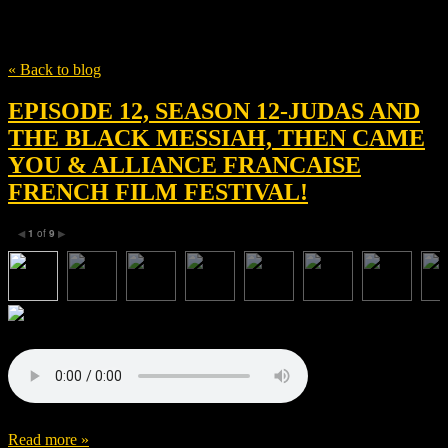
Tag
Kenny Lucas
« Back to blog
EPISODE 12, SEASON 12-JUDAS AND
THE BLACK MESSIAH, THEN CAME
YOU & ALLIANCE FRANCAISE
FRENCH FILM FESTIVAL!
1
of
9
◀
▶
Read more »