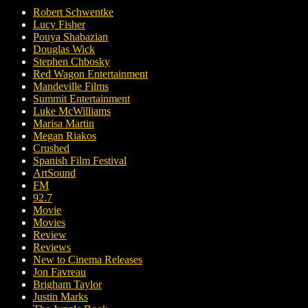
Robert Schwentke
Lucy Fisher
Pouya Shabazian
Douglas Wick
Stephen Chbosky
Red Wagon Entertainment
Mandeville Films
Summit Entertainment
Luke McWilliams
Marisa Martin
Megan Riakos
Crushed
Spanish Film Festival
ArtSound
FM
92.7
Movie
Movies
Review
Reviews
New to Cinema Releases
Jon Favreau
Brigham Taylor
Justin Marks