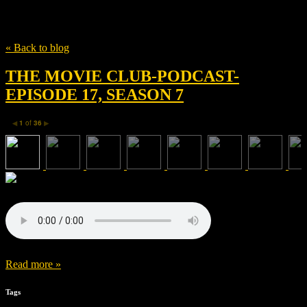
Tag
Justin Marks
« Back to blog
THE MOVIE CLUB-PODCAST-
EPISODE 17, SEASON 7
1
of
36
◀
▶
Read more »
Tags