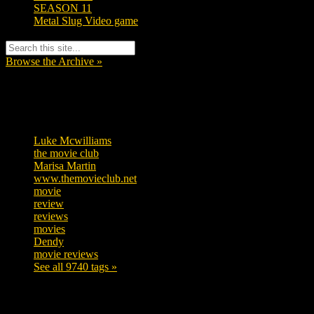
SEASON 11
Metal Slug Video game
Browse the Archive »
Tags
Luke Mcwilliams
455
the movie club
362
Marisa Martin
304
www.themovieclub.net
280
movie
222
review
208
reviews
197
movies
179
Dendy
142
movie reviews
120
See all 9740 tags »
SUBSCRIBE TO OUR SOCIAL MEDIA!