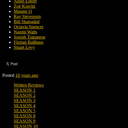
Ansel Elgort
Zoë Kravitz
Maggie Q
Ray Stevenson
Bill Skarsgård
Octavia Spencer
Naomi Watts
Joseph Trapanese
Florian Ballhaus
Stuart Levy
Posted
10 years ago
Written Reviews
SEASON 1
SEASON 2
SEASON 3
SEASON 4
SEASON 5
SEASON 8
SEASON 9
SEASON 10