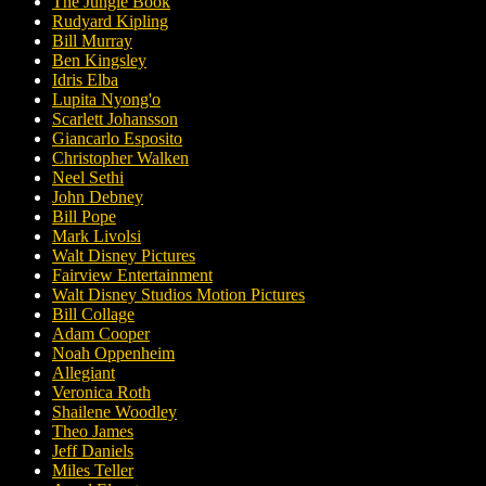
The Jungle Book
Rudyard Kipling
Bill Murray
Ben Kingsley
Idris Elba
Lupita Nyong'o
Scarlett Johansson
Giancarlo Esposito
Christopher Walken
Neel Sethi
John Debney
Bill Pope
Mark Livolsi
Walt Disney Pictures
Fairview Entertainment
Walt Disney Studios Motion Pictures
Bill Collage
Adam Cooper
Noah Oppenheim
Allegiant
Veronica Roth
Shailene Woodley
Theo James
Jeff Daniels
Miles Teller