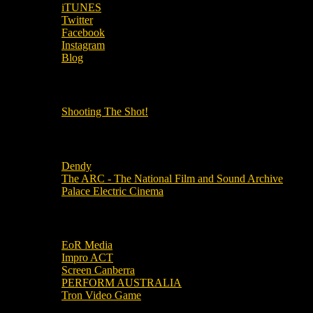
iTUNES
Twitter
Facebook
Instagram
Blog
OUR OTHER PODCASTS!
Shooting The Shot!
Local Cinemas
Dendy
The ARC - The National Film and Sound Archive
Palace Electric Cinema
Local Industry Links
EoR Media
Impro ACT
Screen Canberra
PERFORM AUSTRALIA
Tron Video Game