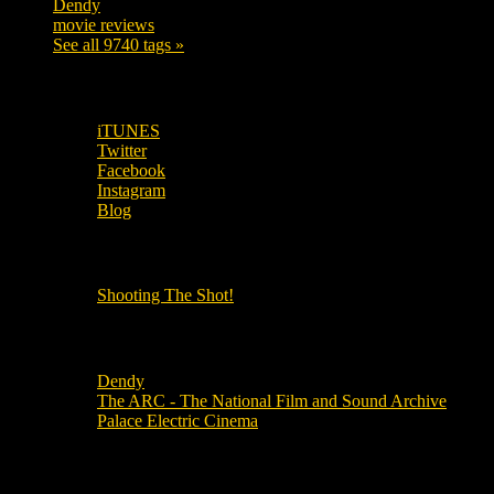
Dendy
142
movie reviews
120
See all 9740 tags »
SUBSCRIBE TO OUR SOCIAL MEDIA!
iTUNES
Twitter
Facebook
Instagram
Blog
OUR OTHER PODCASTS!
Shooting The Shot!
Local Cinemas
Dendy
The ARC - The National Film and Sound Archive
Palace Electric Cinema
Local Industry Links