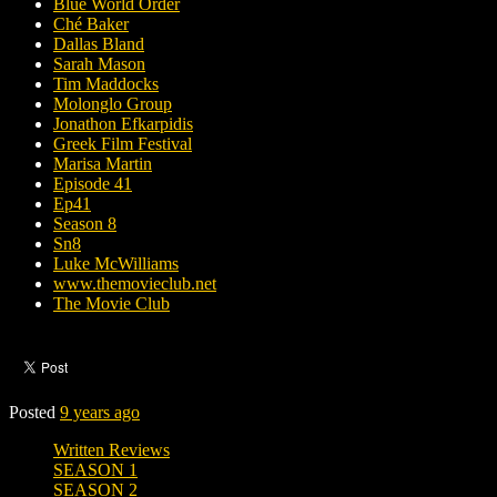
Blue World Order
Ché Baker
Dallas Bland
Sarah Mason
Tim Maddocks
Molonglo Group
Jonathon Efkarpidis
Greek Film Festival
Marisa Martin
Episode 41
Ep41
Season 8
Sn8
Luke McWilliams
www.themovieclub.net
The Movie Club
Posted
9 years ago
Written Reviews
SEASON 1
SEASON 2