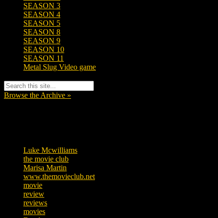
SEASON 3
SEASON 4
SEASON 5
SEASON 8
SEASON 9
SEASON 10
SEASON 11
Metal Slug Video game
Browse the Archive »
Tags
Luke Mcwilliams
455
the movie club
362
Marisa Martin
304
www.themovieclub.net
280
movie
222
review
208
reviews
197
movies
179