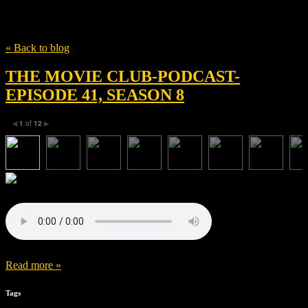
Tag
Jonathon Efkarpidis
« Back to blog
THE MOVIE CLUB-PODCAST-
EPISODE 41, SEASON 8
1
of
12
◀
▶
Read more »
Tags