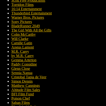
Scott Free Productions
Torridon Films
16:14 Entertainment
Thunderbird Entertainment
Warner Bros. Pictures
Sony Pictures
BladeRunner 2049
The Girl With All the Gifts
Colm McCarthy
Will Clarke
Camille Gatin
Angus Lamont
M.R. Carey
by M.R. Carey
Gemma Arterton
Paddy Considine
Glenn Close
Sennia Nanua
Cristobal Tapia de Veer
Simon Dennis
Matthew Cannings
Altitude Film Sales
BFI Film Fund
Poison Chef
Saban Films