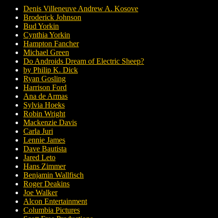
Denis Villeneuve Andrew A. Kosove
Broderick Johnson
Bud Yorkin
Cynthia Yorkin
Hampton Fancher
Michael Green
Do Androids Dream of Electric Sheep?
by Philip K. Dick
Ryan Gosling
Harrison Ford
Ana de Armas
Sylvia Hoeks
Robin Wright
Mackenzie Davis
Carla Juri
Lennie James
Dave Bautista
Jared Leto
Hans Zimmer
Benjamin Wallfisch
Roger Deakins
Joe Walker
Alcon Entertainment
Columbia Pictures