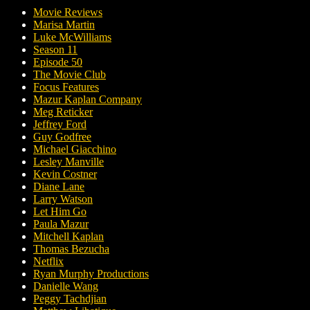
Movie Reviews
Marisa Martin
Luke McWilliams
Season 11
Episode 50
The Movie Club
Focus Features
Mazur Kaplan Company
Meg Reticker
Jeffrey Ford
Guy Godfree
Michael Giacchino
Lesley Manville
Kevin Costner
Diane Lane
Larry Watson
Let Him Go
Paula Mazur
Mitchell Kaplan
Thomas Bezucha
Netflix
Ryan Murphy Productions
Danielle Wang
Peggy Tachdjian