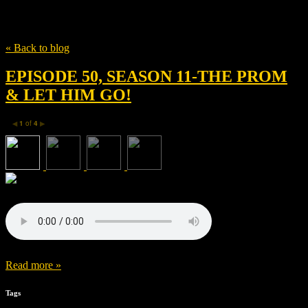
Tag
Jo Ellen Pellman
« Back to blog
EPISODE 50, SEASON 11-THE PROM
& LET HIM GO!
1
of
4
◀
▶
Read more »
Tags