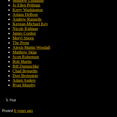
Matthew Libatique
Jo Ellen Pellman
Kerry Washington
Ariana DeBose
Andrew Rannells
Keegan-Michael Key
Nicole Kidman
James Corden
Meryl Streep
The Prom
Alexis Martin Woodall
Matthew Sklar
Scott Robertson
Bob Martin
Bill Damaschke
Chad Beguelin
Dori Berinstein
Adam Anders
Ryan Murphy
Posted
6 years ago