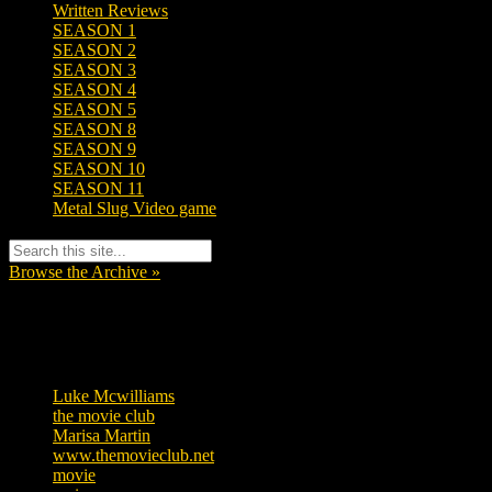
Written Reviews
SEASON 1
SEASON 2
SEASON 3
SEASON 4
SEASON 5
SEASON 8
SEASON 9
SEASON 10
SEASON 11
Metal Slug Video game
Browse the Archive »
Tags
Luke Mcwilliams
457
the movie club
363
Marisa Martin
306
www.themovieclub.net
280
movie
222