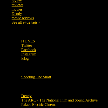
review
208
reviews
197
movies
179
Dendy
142
movie reviews
120
See all 9762 tags »
SUBSCRIBE TO OUR SOCIAL MEDIA!
iTUNES
Twitter
Facebook
Instagram
Blog
OUR OTHER PODCASTS!
Shooting The Shot!
Local Cinemas
Dendy
The ARC - The National Film and Sound Archive
Palace Electric Cinema