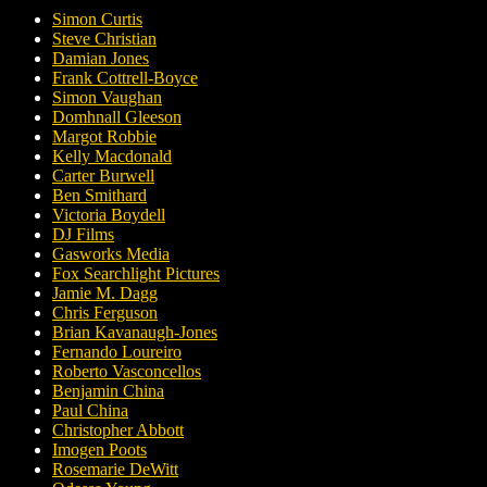
Simon Curtis
Steve Christian
Damian Jones
Frank Cottrell-Boyce
Simon Vaughan
Domhnall Gleeson
Margot Robbie
Kelly Macdonald
Carter Burwell
Ben Smithard
Victoria Boydell
DJ Films
Gasworks Media
Fox Searchlight Pictures
Jamie M. Dagg
Chris Ferguson
Brian Kavanaugh-Jones
Fernando Loureiro
Roberto Vasconcellos
Benjamin China
Paul China
Christopher Abbott
Imogen Poots
Rosemarie DeWitt