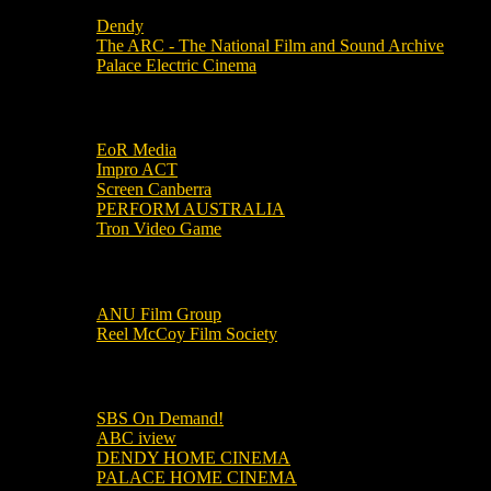
Dendy
The ARC - The National Film and Sound Archive
Palace Electric Cinema
Local Industry Links
EoR Media
Impro ACT
Screen Canberra
PERFORM AUSTRALIA
Tron Video Game
Local Movie Groups
ANU Film Group
Reel McCoy Film Society
Movies
SBS On Demand!
ABC iview
DENDY HOME CINEMA
PALACE HOME CINEMA