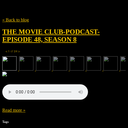
Tag
Jessica Lee Gagné
« Back to blog
THE MOVIE CLUB-PODCAST-
EPISODE 48, SEASON 8
1
of
24
◀
▶
Read more »
Tags