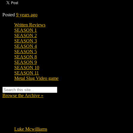
Posted
9 years ago
Written Reviews
SEASON 1
SEASON 2
SEASON 3
SEASON 4
SEASON 5
SEASON 8
SEASON 9
SEASON 10
SEASON 11
Metal Slug Video game
Browse the Archive »
Tags
Luke Mcwilliams
455