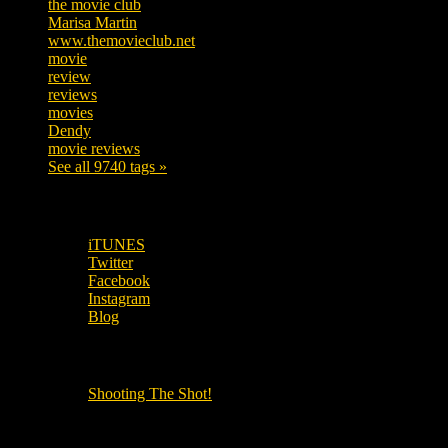
the movie club
362
Marisa Martin
304
www.themovieclub.net
280
movie
222
review
208
reviews
197
movies
179
Dendy
142
movie reviews
120
See all 9740 tags »
SUBSCRIBE TO OUR SOCIAL MEDIA!
iTUNES
Twitter
Facebook
Instagram
Blog
OUR OTHER PODCASTS!
Shooting The Shot!
Local Cinemas