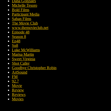
Dana Gonzales
Michelle Tesoro
Bold Films
Participant Media
Saban Films
The Movie Club
www.themovieclub.net
Episode 48
Season 8
Ep48
Sn8
Luke McWilliams
Marisa Martin
Sweet Virginia
Shot Caller
Goodbye Christopher Robin
ArtSound
FM
92.7
Movie
Review
Reviews
Movies