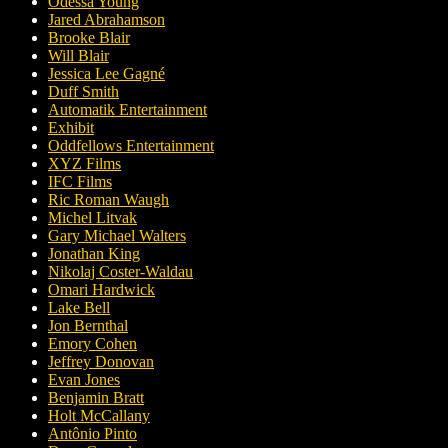
Odessa Young
Jared Abrahamson
Brooke Blair
Will Blair
Jessica Lee Gagné
Duff Smith
Automatik Entertainment
Exhibit
Oddfellows Entertainment
XYZ Films
IFC Films
Ric Roman Waugh
Michel Litvak
Gary Michael Walters
Jonathan King
Nikolaj Coster-Waldau
Omari Hardwick
Lake Bell
Jon Bernthal
Emory Cohen
Jeffrey Donovan
Evan Jones
Benjamin Bratt
Holt McCallany
Antônio Pinto