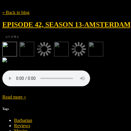
Tag
Hammerstone Studios
« Back to blog
EPISODE 42, SEASON 13-AMSTERDA
1
of
6
◀
▶
Read more »
Tags
Barbarian
Reviews
Movies