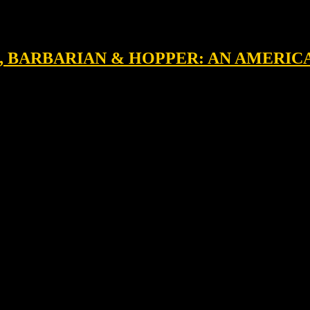
M, BARBARIAN & HOPPER: AN AMERIC