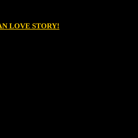
AN LOVE STORY!