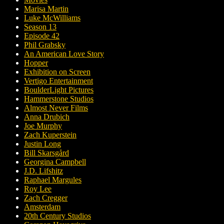
Marisa Martin
Luke McWilliams
Season 13
Episode 42
Phil Grabsky
An American Love Story
Hopper
Exhibition on Screen
Vertigo Entertainment
BoulderLight Pictures
Hammerstone Studios
Almost Never Films
Anna Drubich
Joe Murphy
Zach Kuperstein
Justin Long
Bill Skarsgård
Georgina Campbell
J.D. Lifshitz
Raphael Margules
Roy Lee
Zach Cregger
Amsterdam
20th Century Studios