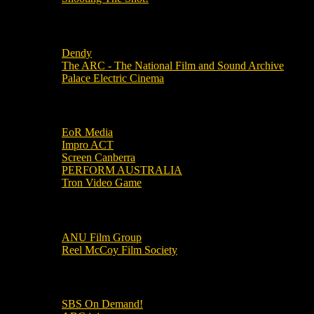
Local Cinemas
Dendy
The ARC - The National Film and Sound Archive
Palace Electric Cinema
Local Industry Links
EoR Media
Impro ACT
Screen Canberra
PERFORM AUSTRALIA
Tron Video Game
Local Movie Groups
ANU Film Group
Reel McCoy Film Society
Movies
SBS On Demand!