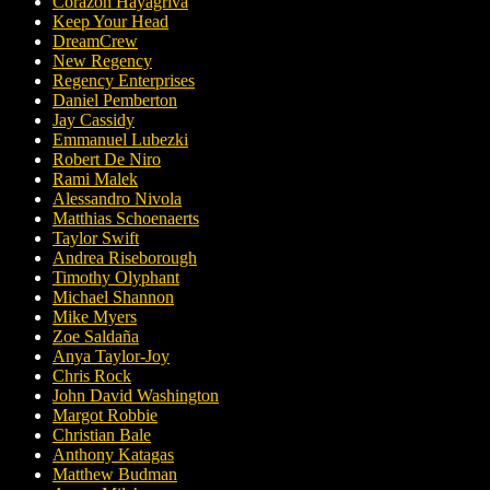
Corazon Hayagriva
Keep Your Head
DreamCrew
New Regency
Regency Enterprises
Daniel Pemberton
Jay Cassidy
Emmanuel Lubezki
Robert De Niro
Rami Malek
Alessandro Nivola
Matthias Schoenaerts
Taylor Swift
Andrea Riseborough
Timothy Olyphant
Michael Shannon
Mike Myers
Zoe Saldaña
Anya Taylor-Joy
Chris Rock
John David Washington
Margot Robbie
Christian Bale
Anthony Katagas
Matthew Budman