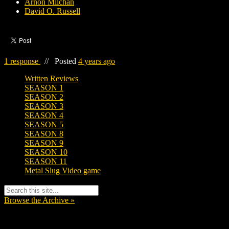
Arnon Milchan
David O. Russell
1 response
//
Posted
4 years ago
Written Reviews
SEASON 1
SEASON 2
SEASON 3
SEASON 4
SEASON 5
SEASON 8
SEASON 9
SEASON 10
SEASON 11
Metal Slug Video game
Browse the Archive »