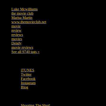
Tags
Luke Mcwilliams
455
the movie club
362
Marisa Martin
304
www.themovieclub.net
280
movie
222
review
208
reviews
197
movies
179
Dendy
142
movie reviews
120
See all 9740 tags »
SUBSCRIBE TO OUR SOCIAL MEDIA!
iTUNES
Twitter
Facebook
Instagram
Blog
OUR OTHER PODCASTS!
Shooting The Shot!