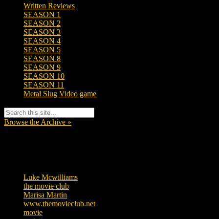
Written Reviews
SEASON 1
SEASON 2
SEASON 3
SEASON 4
SEASON 5
SEASON 8
SEASON 9
SEASON 10
SEASON 11
Metal Slug Video game
Browse the Archive »
Tags
Luke Mcwilliams
457
the movie club
363
Marisa Martin
306
www.themovieclub.net
280
movie
222