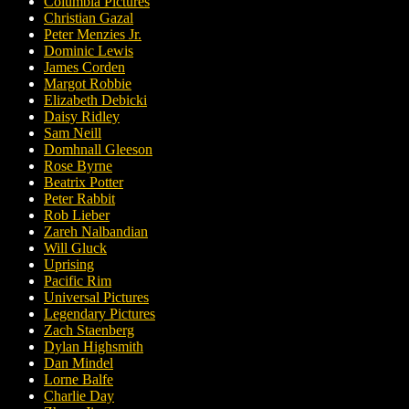
Columbia Pictures
Christian Gazal
Peter Menzies Jr.
Dominic Lewis
James Corden
Margot Robbie
Elizabeth Debicki
Daisy Ridley
Sam Neill
Domhnall Gleeson
Rose Byrne
Beatrix Potter
Peter Rabbit
Rob Lieber
Zareh Nalbandian
Will Gluck
Uprising
Pacific Rim
Universal Pictures
Legendary Pictures
Zach Staenberg
Dylan Highsmith
Dan Mindel
Lorne Balfe
Charlie Day