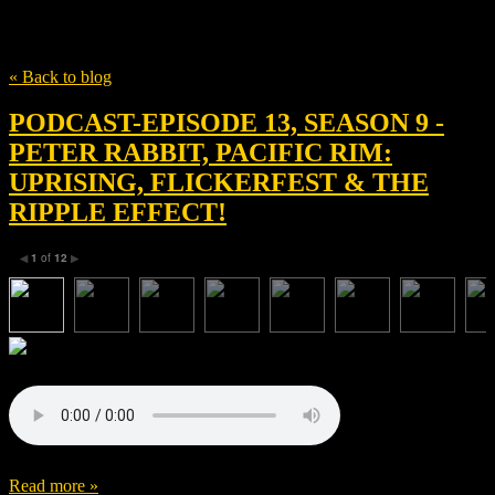
Tag
Femi Oguns
« Back to blog
PODCAST-EPISODE 13, SEASON 9 -
PETER RABBIT, PACIFIC RIM:
UPRISING, FLICKERFEST & THE
RIPPLE EFFECT!
1
of
12
◀
▶
Read more »