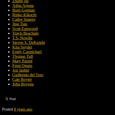
Zhang Jin
Adria Arjona
Burn Gorman
Rinko Kikuchi
Cailee Spaeny
Jing Tian
Scott Eastwood
Travis Beacham
T.S. Nowlin
Steven S. DeKnight
Kira Snyder
Emily Carmichael
Thomas Tull
Mary Parent
Femi Oguns
Jon Jashni
Guillermo del Toro
Cale Boyter
John Boyega
Posted
8 years ago