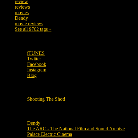
review
208
reviews
197
movies
179
Dendy
142
movie reviews
120
See all 9762 tags »
SUBSCRIBE TO OUR SOCIAL MEDIA!
iTUNES
Twitter
Facebook
Instagram
Blog
OUR OTHER PODCASTS!
Shooting The Shot!
Local Cinemas
Dendy
The ARC - The National Film and Sound Archive
Palace Electric Cinema