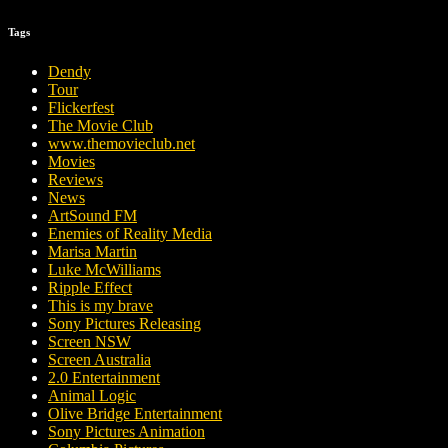
Tags
Dendy
Tour
Flickerfest
The Movie Club
www.themovieclub.net
Movies
Reviews
News
ArtSound FM
Enemies of Reality Media
Marisa Martin
Luke McWilliams
Ripple Effect
This is my brave
Sony Pictures Releasing
Screen NSW
Screen Australia
2.0 Entertainment
Animal Logic
Olive Bridge Entertainment
Sony Pictures Animation