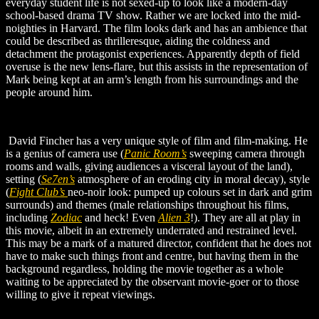
everyday student life is not sexed-up to look like a modern-day
school-based drama TV show. Rather we are locked into the mid-
noighties in Harvard. The film looks dark and has an ambience that
could be described as thrilleresque, aiding the coldness and
detachment the protagonist experiences. Apparently depth of field
overuse is the new lens-flare, but this assists in the representation of
Mark being kept at an arm’s length from his surroundings and the
people around him.
David Fincher has a very unique style of film and film-making. He
is a genius of camera use (
Panic Room’s
sweeping camera through
rooms and walls, giving audiences a visceral layout of the land),
setting (
Se7en’s
atmosphere of an eroding city in moral decay), style
(
Fight Club’s
neo-noir look: pumped up colours set in dark and grim
surrounds) and themes (male relationships throughout his films,
including
Zodiac
and heck! E
ven
Alien 3
!). They are all at play in
this movie, albeit in an extremely underrated and restrained level.
This may be a mark of a matured director, confident that he does not
have to make such things front and centre, but having them in the
background regardless, holding the movie together as a whole
waiting to be appreciated by the observant movie-goer or to those
willing to give it repeat viewings.