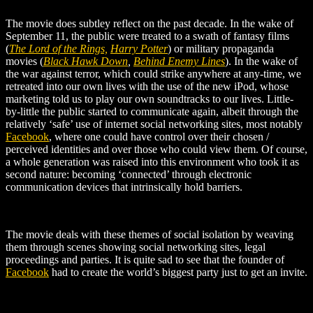
The movie does subtley reflect on the past decade. In the wake of
September 11, the public were treated to a swath of fantasy films
(
The Lord of the Rings,
Harry Potter
) or military propaganda
movies (
Black Hawk Down
,
Behind Enemy Lines
). In the wake of
the war against terror, which could strike anywhere at any-time, we
retreated into our own lives with the use of the new iPod, whose
marketing told us to play our own soundtracks to our lives. Little-
by-little the public started to communicate again, albeit through the
relatively ‘safe’ use of internet social networking sites, most notably
Facebook
, where one could have control over their chosen /
perceived identities and over those who could view them. Of course,
a whole generation was raised into this environment who took it as
second nature: becoming ‘connected’ through electronic
communication devices that intrinsically hold barriers.
The movie deals with these themes of social isolation by weaving
them through scenes showing social networking sites, legal
proceedings and parties. It is quite sad to see that the founder of
Facebook
had to create the world’s biggest party just to get an invite.