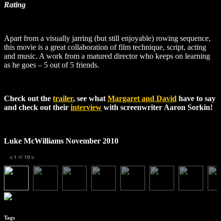
Rating
Apart from a visually jarring (but still enjoyable) rowing sequence,
this movie is a great collaboration of film technique, script, acting
and music. A work from a matured director who keeps on learning
as he goes –
5 out of 5 friends.
Check out the
trailer
, see what
Margaret and David
have to say
and check out their
interview
with screenwriter Aaron Sorkin!
Luke McWilliams November 2010
1
of
10
◀
▶
Tags