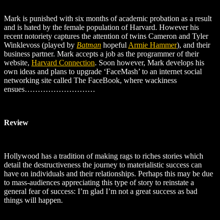
Mark is punished with six months of academic probation as a result
and is hated by the female population of Harvard. However his
recent notoriety captures the attention of twins Cameron and Tyler
Winklevoss (played by
Batman
hopeful
Armie Hammer
), and their
business partner. Mark accepts a job as the programmer of their
website,
Harvard Connection
. Soon however, Mark develops his
own ideas and plans to upgrade ‘FaceMash’ to an internet social
networking site called The FaceBook, where wackiness
ensues………………………
Review
Hollywood has a tradition of making rags to riches stories which
detail the destructiveness the journey to materialistic success can
have on individuals and their relationships. Perhaps this may be due
to mass-audiences appreciating this type of story to reinstate a
general fear of success: I’m glad I’m not a great success as bad
things will happen.