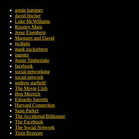
armie hammer
david fincher
Luke McWilliams
Rooney Mara
Jesse Eisenberg
Margaret and David
twilight
mark zuckerberg
napster
Justin Timberlake
facebook
social networking
social network
andrew garfield
The Movie Club
Ben Mezrich
Eduardo Saverin
Harvard Connection
Sean Parker
The Accidental Billionare
The Facebook
The Social Network
Trent Reznore