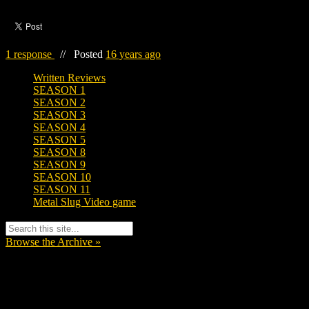
1 response
//
Posted
16 years ago
Written Reviews
SEASON 1
SEASON 2
SEASON 3
SEASON 4
SEASON 5
SEASON 8
SEASON 9
SEASON 10
SEASON 11
Metal Slug Video game
Browse the Archive »
Tags