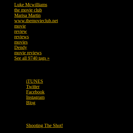
Luke Mcwilliams
455
the movie club
362
Marisa Martin
304
www.themovieclub.net
280
movie
222
review
208
reviews
197
movies
179
Dendy
142
movie reviews
120
See all 9740 tags »
SUBSCRIBE TO OUR SOCIAL MEDIA!
iTUNES
Twitter
Facebook
Instagram
Blog
OUR OTHER PODCASTS!
Shooting The Shot!