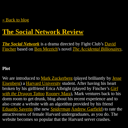
Tag
Eduardo Saverin
« Back to blog
The Social Network Review
The Social Network
is a drama directed by Fight Club’s
David
Fincher
based on
Ben Mezrich
's
novel
The Accidental Billionaires
.
Plot
We are introduced to
Mark Zuckerberg
(played brilliantly by
Jesse
Eisenberg
) a
Harvard University
student. After having his heart
broken by his girlfriend Erica Albright (played by Fincher’s
Girl
with the Dragon Tattoo
Rooney Mara
), Mark ventures back to his
dorm room to get drunk, blog about his recent experience and to
also create a website with an algorithm provided by his friend
Eduardo Saverin
(the new
Spiderman
Andrew Garfield
) to rate the
attractiveness of female Harvard undergraduates, as you do. The
website becomes so popular that the Harvard server crashes.