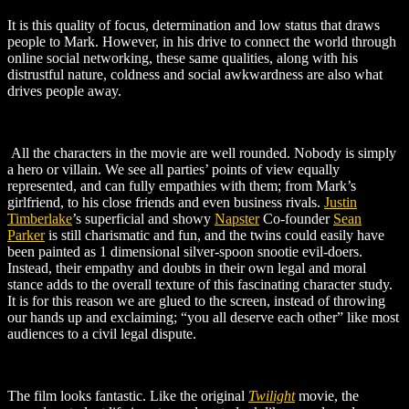
It is this quality of focus, determination and low status that draws
people to Mark. However, in his drive to connect the world through
online social networking, these same qualities, along with his
distrustful nature, coldness and social awkwardness are also what
drives people away.
All the characters in the movie are well rounded. Nobody is simply
a hero or villain. We see all parties’ points of view equally
represented, and can fully empathies with them; from Mark’s
girlfriend, to his close friends and even business rivals.
Justin
Timberlake
’s
superficial and showy
Napster
Co-founder
Sean
Parker
is still charismatic and fun, and the twins could easily have
been painted as 1 dimensional silver-spoon snootie evil-doers.
Instead, their empathy and doubts in their own legal and moral
stance adds to the overall texture of this fascinating character study.
It is for this reason we are glued to the screen, instead of throwing
our hands up and exclaiming; “you all deserve each other” like most
audiences to a civil legal dispute.
The film looks fantastic. Like the original
Twilight
movie, the