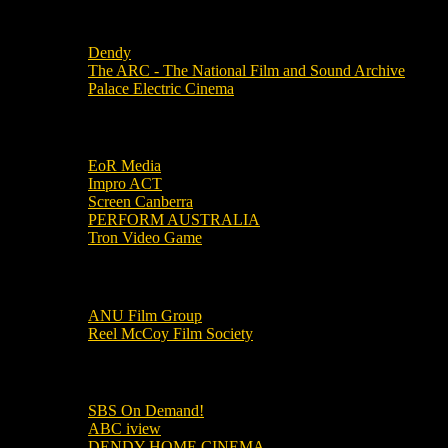
Local Cinemas
Dendy
The ARC - The National Film and Sound Archive
Palace Electric Cinema
Local Industry Links
EoR Media
Impro ACT
Screen Canberra
PERFORM AUSTRALIA
Tron Video Game
Local Movie Groups
ANU Film Group
Reel McCoy Film Society
Movies
SBS On Demand!
ABC iview
DENDY HOME CINEMA