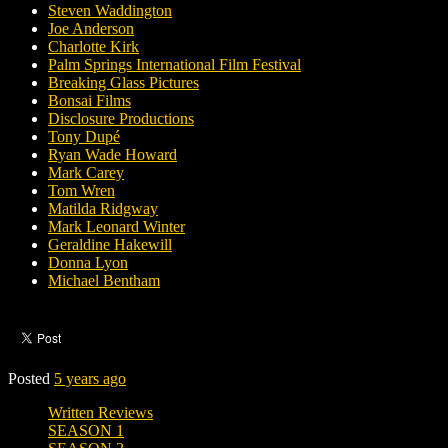
Steven Waddington
Joe Anderson
Charlotte Kirk
Palm Springs International Film Festival
Breaking Glass Pictures
Bonsai Films
Disclosure Productions
Tony Dupé
Ryan Wade Howard
Mark Carey
Tom Wren
Matilda Ridgway
Mark Leonard Winter
Geraldine Hakewill
Donna Lyon
Michael Bentham
Posted
5 years ago
Written Reviews
SEASON 1