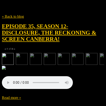
Tag
Disclosure
« Back to blog
EPISODE 35, SEASON 12-
DISCLOSURE, THE RECKONING &
SCREEN CANBERRA!
1
of
8
◀
▶
Read more »