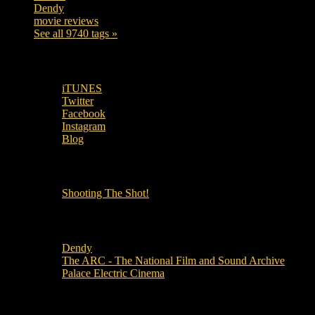
Dendy
142
movie reviews
120
See all 9740 tags »
SUBSCRIBE TO OUR SOCIAL MEDIA!
iTUNES
Twitter
Facebook
Instagram
Blog
OUR OTHER PODCASTS!
Shooting The Shot!
Local Cinemas
Dendy
The ARC - The National Film and Sound Archive
Palace Electric Cinema
Local Industry Links