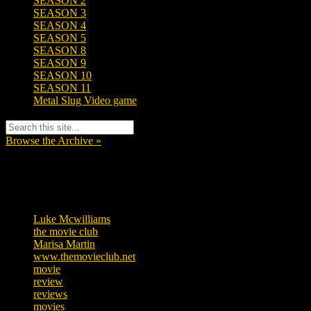
SEASON 2
SEASON 3
SEASON 4
SEASON 5
SEASON 8
SEASON 9
SEASON 10
SEASON 11
Metal Slug Video game
Browse the Archive »
Tags
Luke Mcwilliams
455
the movie club
362
Marisa Martin
304
www.themovieclub.net
280
movie
222
review
208
reviews
197
movies
179