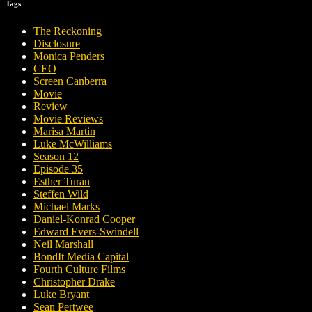
Tags
The Reckoning
Disclosure
Monica Penders
CEO
Screen Canberra
Movie
Review
Movie Reviews
Marisa Martin
Luke McWilliams
Season 12
Episode 35
Esther Turan
Steffen Wild
Michael Marks
Daniel-Konrad Cooper
Edward Evers-Swindell
Neil Marshall
BondIt Media Capital
Fourth Culture Films
Christopher Drake
Luke Bryant
Sean Pertwee