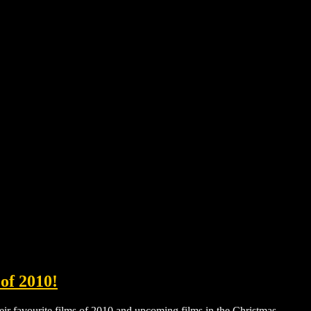
of 2010!
ir favourite films of 2010 and upcoming films in the Christmas