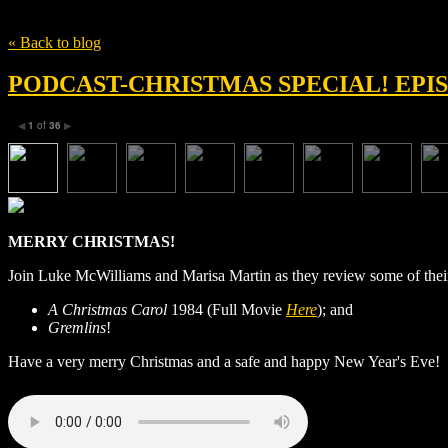
Tag
Christmas
« Back to blog
PODCAST-CHRISTMAS SPECIAL! EPIS
1
of
36
◀
▶
MERRY
CHRISTMAS
!
Join Luke McWilliams and Marisa Martin as they review some of thei
A Christmas Carol
1984 (Full Movie
Here
); and
Gremlins
!
Have a very merry Christmas and a safe and happy New Year's Eve!