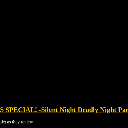
SPECIAL! -Silent Night Deadly Night Part
let as they review