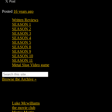
Posted
16 years ago
Written Reviews
SEASON 1
SEASON 2
SEASON 3
SEASON 4
SEASON 5
SEASON 8
SEASON 9
SEASON 10
SEASON 11
Metal Slug Video game
Browse the Archive »
Tags
Luke Mcwilliams
455
the movie club
362