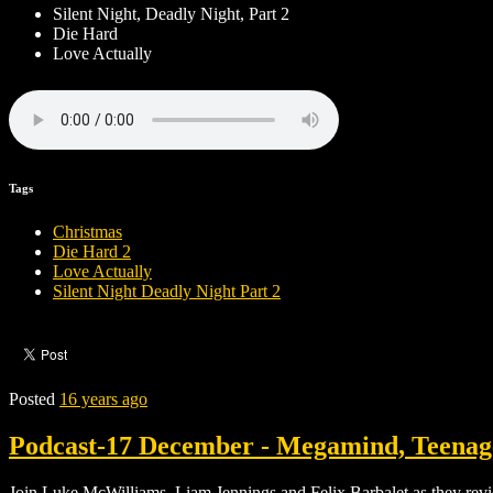
Silent Night, Deadly Night, Part 2
Die Hard
Love Actually
Tags
Christmas
Die Hard 2
Love Actually
Silent Night Deadly Night Part 2
Posted
16 years ago
Podcast-17 December - Megamind, Teenage
Join Luke McWilliams, Liam Jennings and Felix Barbalet as they r