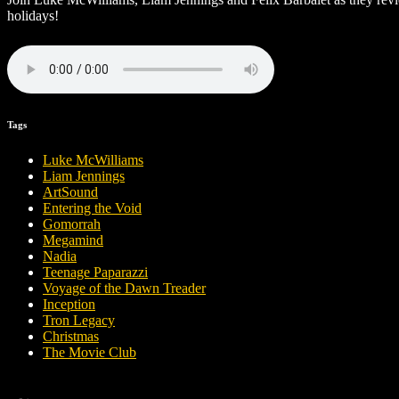
holidays!
Tags
Luke McWilliams
Liam Jennings
ArtSound
Entering the Void
Gomorrah
Megamind
Nadia
Teenage Paparazzi
Voyage of the Dawn Treader
Inception
Tron Legacy
Christmas
The Movie Club