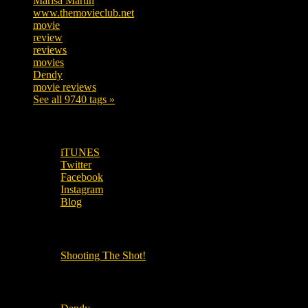
Marisa Martin
304
www.themovieclub.net
280
movie
222
review
208
reviews
197
movies
179
Dendy
142
movie reviews
120
See all 9740 tags »
SUBSCRIBE TO OUR SOCIAL MEDIA!
iTUNES
Twitter
Facebook
Instagram
Blog
OUR OTHER PODCASTS!
Shooting The Shot!
Local Cinemas