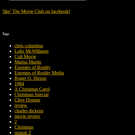
'
like
'
The Movie Club
on
facebook
!
Tags
chris columbus
Luke McWilliams
Cult Movie
Marisa Martin
Enemies of Reality
Enemies of Reality Media
Roger O. Hirson
1984
A Christmas Carol
Christmas Special
Clive Donner
review
charles dickens
movie review
2
Christmas
season 3