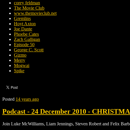
corey feldman
The Movie Club
www.themovieclub.net
Gremlins
Hoyt Axton
Joe Dante
Phoebe Cates
Zach Galligan
Episode 50
George C. Scott
Gizmo
Merry
Mogwai
Spike
Posted
14 years ago
Podcast - 24 December 2010 - CHRISTMAS 
Join Luke McWilliams, Liam Jennings, Steven Robert and Felix Barba