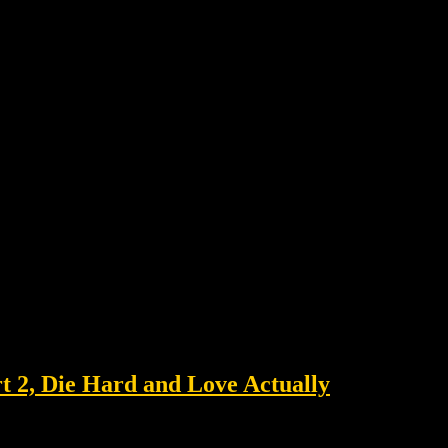
 2, Die Hard and Love Actually