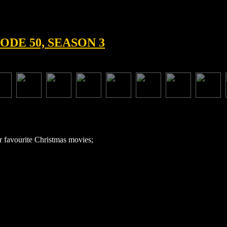
ODE 50, SEASON 3
r favourite Christmas movies;