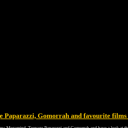
 Paparazzi, Gomorrah and favourite films 
eview Megamind, Teenage Paparazzi and
Gomorrah and have a look at the