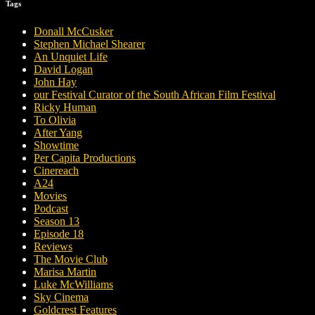
Tags
Donall McCusker
Stephen Michael Shearer
An Unquiet Life
David Logan
John Hay
our Festival Curator of the South African Film Festival
Ricky Human
To Olivia
After Yang
Showtime
Per Capita Productions
Cinereach
A24
Movies
Podcast
Season 13
Episode 18
Reviews
The Movie Club
Marisa Martin
Luke McWilliams
Sky Cinema
Goldcrest Features