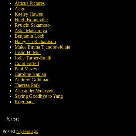
Atticus Pictures
Align
Keeley Hawes
Hugh Bonneville
Ryuichi Sakamoto
Aska Matsumiya
Benjamin Loeb
Haley Lu Richardson
Malea Emma Tjandrawidjaja
Justin H. Min
Jodie Turner-Smith
Colin Farrell
Paul Mezey
Caroline Kaplan
Andrew Goldman
Theresa Park
Alexander Weinstein
Saying Goodbye to Yang
Kogonada
Posted
4 years ago