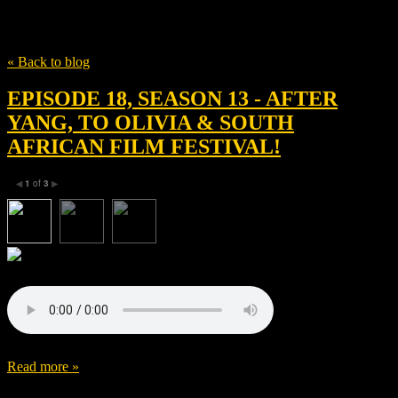
Tag
After Yang
« Back to blog
EPISODE 18, SEASON 13 - AFTER
YANG, TO OLIVIA & SOUTH
AFRICAN FILM FESTIVAL!
1
of
3
◀
▶
Read more »