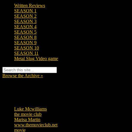
Written Reviews
SEASON 1
SEASON 2
SEASON 3
SEASON 4
SEASON 5
SEASON 8
SEASON 9
SEASON 10
SEASON 11
Metal Slug Video game
Browse the Archive »
Tags
Luke Mcwilliams
455
the movie club
362
Marisa Martin
304
www.themovieclub.net
280
movie
222