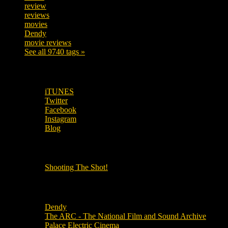
review
208
reviews
197
movies
179
Dendy
142
movie reviews
120
See all 9740 tags »
SUBSCRIBE TO OUR SOCIAL MEDIA!
iTUNES
Twitter
Facebook
Instagram
Blog
OUR OTHER PODCASTS!
Shooting The Shot!
Local Cinemas
Dendy
The ARC - The National Film and Sound Archive
Palace Electric Cinema