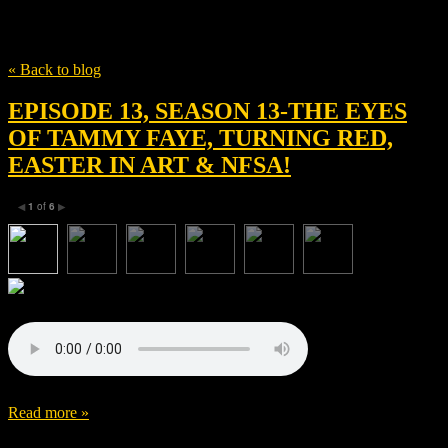
Tag
Abe Sylvia
« Back to blog
EPISODE 13, SEASON 13-THE EYES
OF TAMMY FAYE, TURNING RED,
EASTER IN ART & NFSA!
1
of
6
◀
▶
Read more »