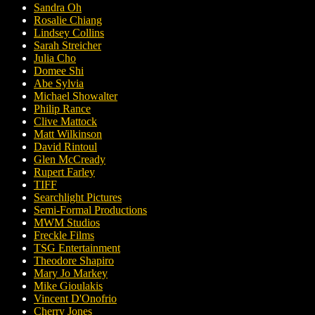
Sandra Oh
Rosalie Chiang
Lindsey Collins
Sarah Streicher
Julia Cho
Domee Shi
Abe Sylvia
Michael Showalter
Philip Rance
Clive Mattock
Matt Wilkinson
David Rintoul
Glen McCready
Rupert Farley
TIFF
Searchlight Pictures
Semi-Formal Productions
MWM Studios
Freckle Films
TSG Entertainment
Theodore Shapiro
Mary Jo Markey
Mike Gioulakis
Vincent D'Onofrio
Cherry Jones