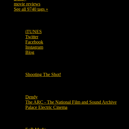
movie reviews
120
See all 9740 tags »
SUBSCRIBE TO OUR SOCIAL MEDIA!
iTUNES
Twitter
Facebook
Instagram
Blog
OUR OTHER PODCASTS!
Shooting The Shot!
Local Cinemas
Dendy
The ARC - The National Film and Sound Archive
Palace Electric Cinema
Local Industry Links