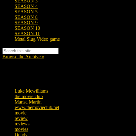
SEASON 3
SEASON 4
SEASON 5
SEASON 8
SEASON 9
SEASON 10
SEASON 11
Metal Slug Video game
Browse the Archive »
Tags
Luke Mcwilliams
455
the movie club
362
Marisa Martin
304
www.themovieclub.net
280
movie
222
review
208
reviews
197
movies
179
Dendy
142