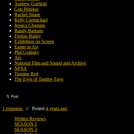
Andrew Garfield
Gigi Pritzker
Rachel Shane
Kelly Carmichael
Jessica Chastain
Randy Barbato
Fenton Bailey
Exhibition on Screen
Easter in Art
Phil Grabsky
Arc
National Film and Sound and Archive
NFSA
Turning Red
The Eyes of Tammy Faye
1 response
//
Posted
4 years ago
Written Reviews
SEASON 1
SEASON 2