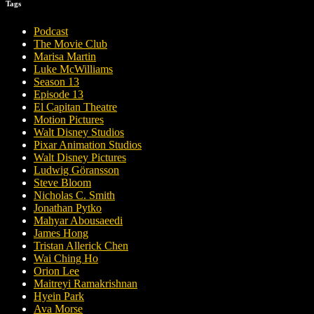
Tags
Podcast
The Movie Club
Marisa Martin
Luke McWilliams
Season 13
Episode 13
El Capitan Theatre
Motion Pictures
Walt Disney Studios
Pixar Animation Studios
Walt Disney Pictures
Ludwig Göransson
Steve Bloom
Nicholas C. Smith
Jonathan Pytko
Mahyar Abousaeedi
James Hong
Tristan Allerick Chen
Wai Ching Ho
Orion Lee
Maitreyi Ramakrishnan
Hyein Park
Ava Morse