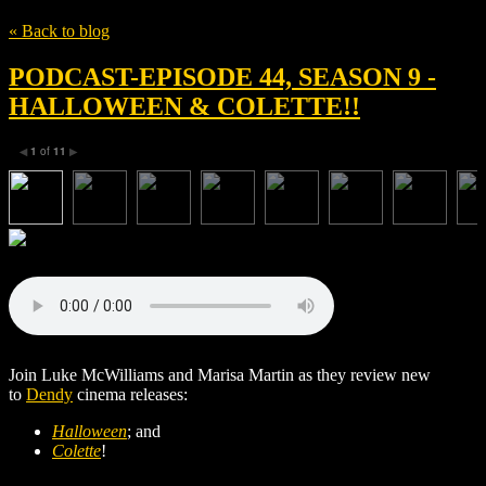
« Back to blog
PODCAST-EPISODE 44, SEASON 9 -
HALLOWEEN & COLETTE!!
1
of
11
◀
▶
Join Luke McWilliams and Marisa Martin as they review new
to
Dendy
cinema releases:
Halloween
; and
Colette
!