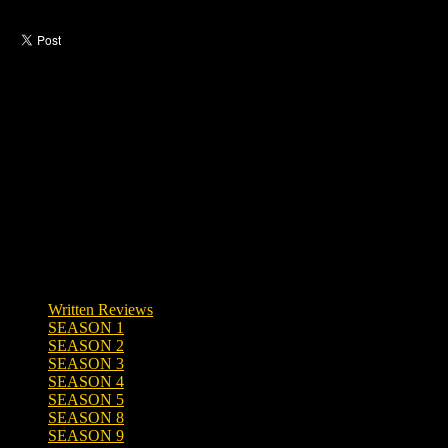
Like this post?
0 responses
Written Reviews
SEASON 1
SEASON 2
SEASON 3
SEASON 4
SEASON 5
SEASON 8
SEASON 9