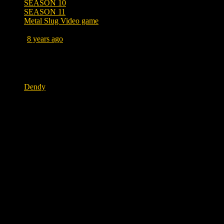
SEASON 10
SEASON 11
Metal Slug Video game
Posted
8 years ago
November 3, 2018 at 12:13 PM
Tags
Dendy