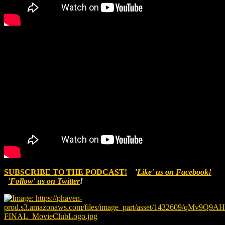
SUBSCRIBE TO THE PODCAST!
'
Like' us on Facebook!
'Follow' us on Twitter
!