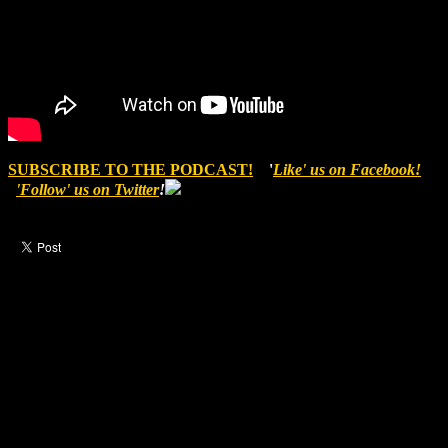
SUBSCRIBE TO THE PODCAST!
'
Like' us on Facebook!
'Follow' us on Twitter
!
Like this post?
2 responses
2 visitors upvoted this post.