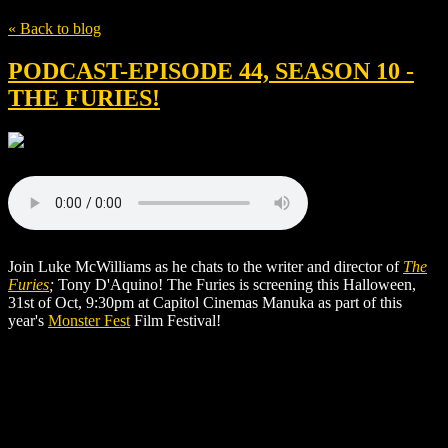
« Back to blog
PODCAST-EPISODE 44, SEASON 10 -
THE FURIES!
Join Luke McWilliams as he chats to the writer and director of
The
Furies
;
Tony D'Aquino! The Furies is screening this Halloween,
31st of Oct, 9:30pm at Capitol Cinemas Manuka as part of this
year's
Monster Fest
Film Festival!