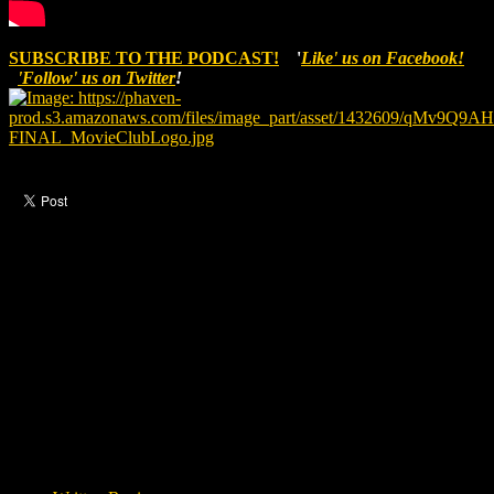
SUBSCRIBE TO THE PODCAST!
'
Like' us on Facebook!
'Follow' us on Twitter
!
Like this post?
0 responses