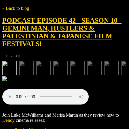
« Back to blog
PODCAST-EPISODE 42 - SEASON 10 -
GEMINI MAN, HUSTLERS &
PALESTINIAN & JAPANESE FILM
FESTIVALS!
1
of
15
◀
▶
Join Luke McWilliams and Marisa Martin as they review new to
Dendy
cinema releases;