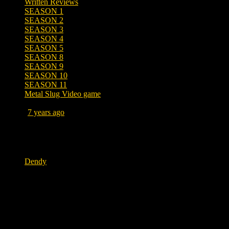
Written Reviews
SEASON 1
SEASON 2
SEASON 3
SEASON 4
SEASON 5
SEASON 8
SEASON 9
SEASON 10
SEASON 11
Metal Slug Video game
Posted
7 years ago
October 18, 2019 at 1:03 PM
Tags
Dendy