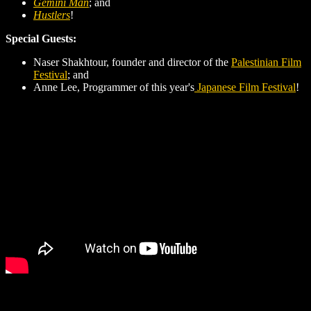
Gemini Man
; and
Hustlers
!
Special Guests:
Naser Shakhtour, founder and director of the
Palestinian Film
Festival
; and
Anne Lee, Programmer of this year's
Japanese Film Festival
!