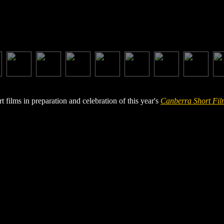
films in preparation and celebration of this year's
Canberra Short Fil