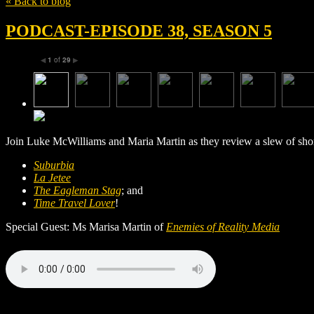
« Back to blog
PODCAST-EPISODE 38, SEASON 5
1
of
29
◀
▶
Join Luke McWilliams and Maria Martin as they review a slew of short 
Suburbia
La Jetee
The Eagleman Stag
; and
Time Travel Lover
!
Special Guest: Ms Marisa Martin of
Enemies of Reality Media