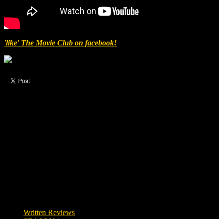
'like' The Movie Club on facebook!
Like this post?
1 response
1 visitor upvoted this post.
Written Reviews