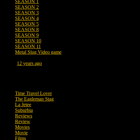
SEASON 1
SEASON 2
SEASON 3
SEASON 4
SEASON 5
SEASON 8
SEASON 9
SEASON 10
SEASON 11
Metal Slug Video game
Posted
12 years ago
September 19, 2014 at 5:30 AM
Tags
Time Travel Lover
The Eagleman Stag
La Jetee
Suburbia
Reviews
Review
Movies
Movie
Films