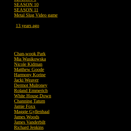
SEASON 10
SEASON 11
Metal Slug Video game
Posted
13 years ago
September 14, 2013 at 3:12 PM
Tags
Chan-wook Park
Mia Wasikowska
Nicole Kidman
Matthew Goode
Harmony Korine
Jacki Weaver
Dermot Mulroney
Roland Emmerich
White House Down
Channing Tatum
Jamie Foxx
Maggie Gyllenhaal
James Woods
James Vanderbilt
Richard Jenkins