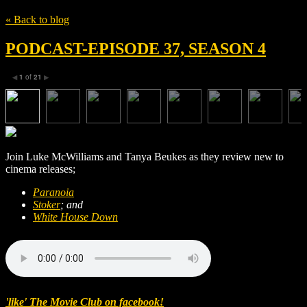
« Back to blog
PODCAST-EPISODE 37, SEASON 4
1
of
21
◀
▶
Join Luke McWilliams and Tanya Beukes as they review new to
cinema releases;
Paranoia
Stoker
; and
White House Down
'like' The Movie Club on facebook!