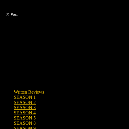
Like this post?
0 responses
Written Reviews
SEASON 1
SEASON 2
SEASON 3
SEASON 4
SEASON 5
SEASON 8
SEASON 9