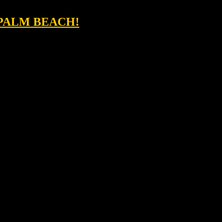
 PALM BEACH!