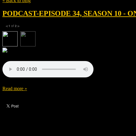
« Back to blog
PODCAST-EPISODE 34, SEASON 10 -
1
of
2
◀
▶
Read more »
Like this post?
0 responses