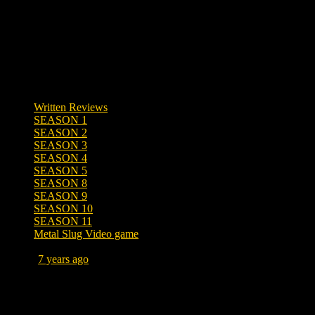
Written Reviews
SEASON 1
SEASON 2
SEASON 3
SEASON 4
SEASON 5
SEASON 8
SEASON 9
SEASON 10
SEASON 11
Metal Slug Video game
Posted
7 years ago
August 25, 2019 at 9:52 PM
Tags