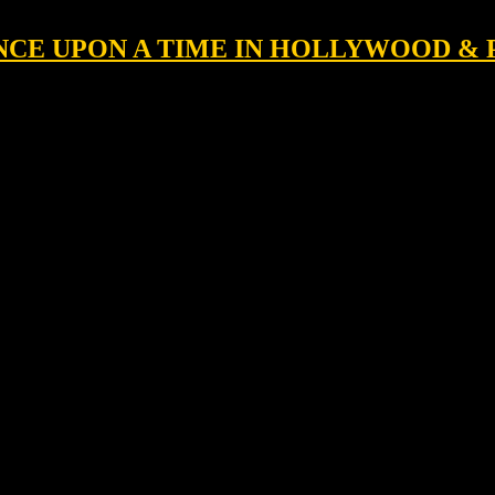
 ONCE UPON A TIME IN HOLLYWOOD &