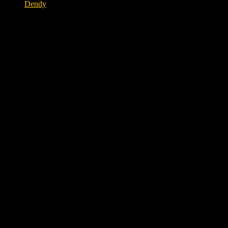
Dendy