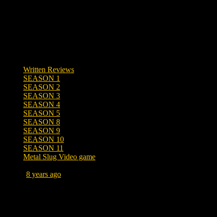
Written Reviews
SEASON 1
SEASON 2
SEASON 3
SEASON 4
SEASON 5
SEASON 8
SEASON 9
SEASON 10
SEASON 11
Metal Slug Video game
Posted
8 years ago
August 16, 2018 at 2:38 PM
Tags