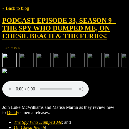
« Back to blog
PODCAST-EPISODE 33, SEASON 9 -
THE SPY WHO DUMPED ME, ON
CHESIL BEACH & THE FURIES!
1
of
22
◀
▶
Join Luke McWilliams and Marisa Martin as they review new
to
Dendy
cinema releases:
The Spy Who Dumped Me
; and
On Chesil Beach
!