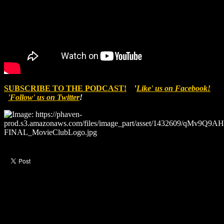
SUBSCRIBE TO THE PODCAST!
'
Like' us on Facebook!
'Follow' us on Twitter
!
Like this post?
0 responses