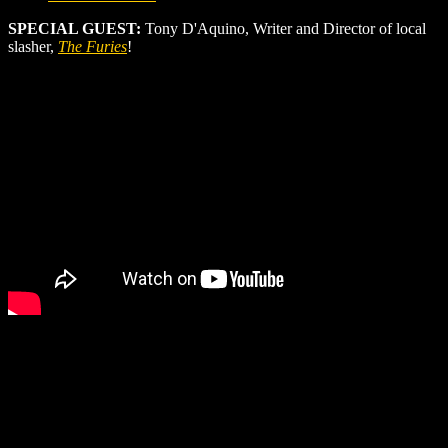
SPECIAL GUEST:
Tony D'Aquino, Writer and Director of local
slasher,
The Furies
!