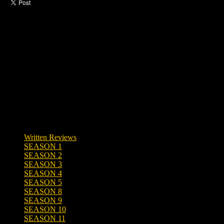
Like this post?
0 responses
Written Reviews
SEASON 1
SEASON 2
SEASON 3
SEASON 4
SEASON 5
SEASON 8
SEASON 9
SEASON 10
SEASON 11