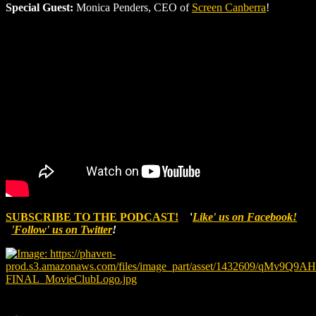
Special Guest:
Monica Penders, CEO of
Screen Canberra
!
SUBSCRIBE TO THE PODCAST!
'
Like' us on Facebook!
'Follow' us on Twitter
!