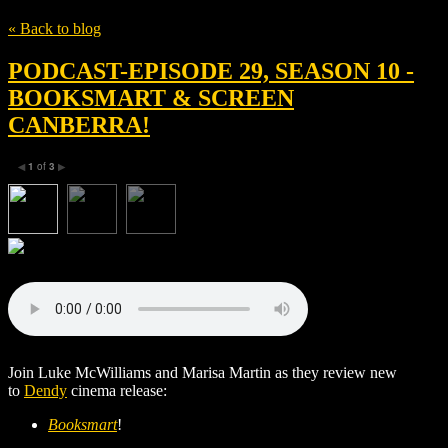
« Back to blog
PODCAST-EPISODE 29, SEASON 10 -
BOOKSMART & SCREEN
CANBERRA!
1
of
3
◀
▶
Join Luke McWilliams and Marisa Martin as they review new
to
Dendy
cinema release:
Booksmart
!