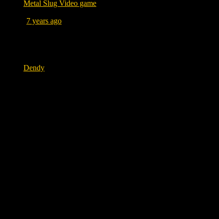
Metal Slug Video game
Posted
7 years ago
July 18, 2019 at 11:33 AM
Tags
Dendy