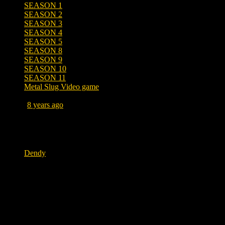
SEASON 1
SEASON 2
SEASON 3
SEASON 4
SEASON 5
SEASON 8
SEASON 9
SEASON 10
SEASON 11
Metal Slug Video game
Posted
8 years ago
June 22, 2018 at 6:00 AM
Tags
Dendy