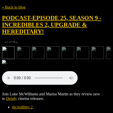
« Back to blog
PODCAST-EPISODE 25, SEASON 9 -
INCREDIBLES 2, UPGRADE &
HEREDITARY!
1
of
10
◀
▶
Join Luke McWilliams and Marisa Martin as they review new
to
Dendy
cinema releases;
Incredibles 2
,