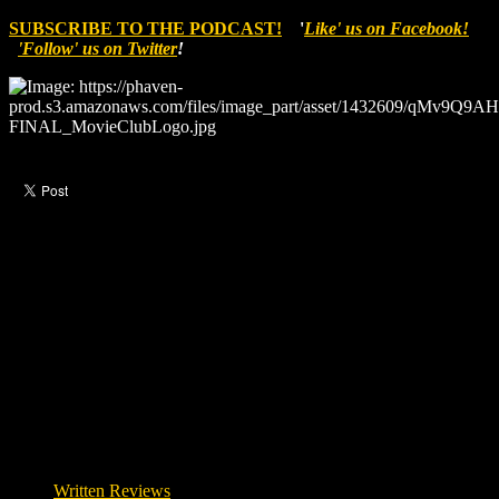
SUBSCRIBE TO THE PODCAST!
'
Like' us on Facebook!
'Follow' us on Twitter
!
Like this post?
0 responses
Written Reviews