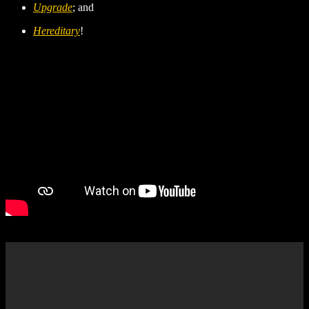
Upgrade
; and
Hereditary
!