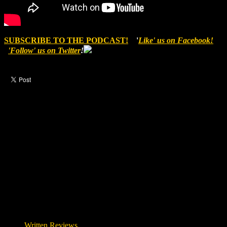
SUBSCRIBE TO THE PODCAST!
'
Like' us on Facebook!
'Follow' us on Twitter
!
Like this post?
1 response
1 visitor upvoted this post.
Written Reviews