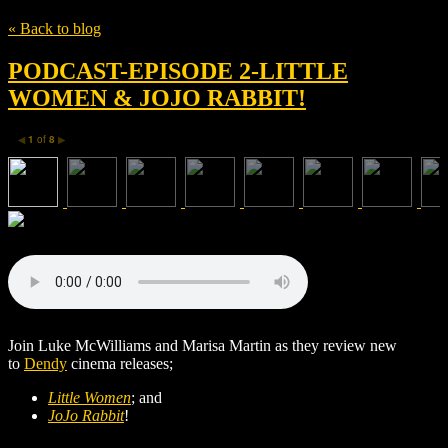
« Back to blog
PODCAST-EPISODE 2-LITTLE
WOMEN & JOJO RABBIT!
1
of
8
◀
▶
Join Luke McWilliams and Marisa Martin as they review new
to
Dendy
cinema releases;
Little Women
; and
JoJo Rabbit
!