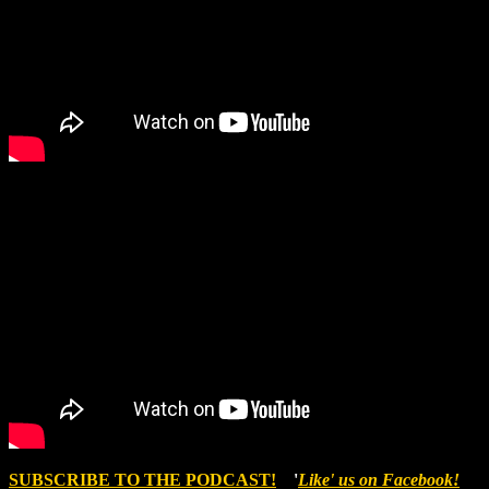
SUBSCRIBE TO THE PODCAST!
'
Like' us on Facebook!