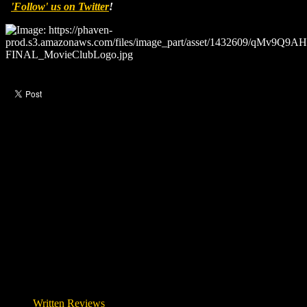
'Follow' us on Twitter
!
Like this post?
1 response
Please let me download this movie
—
wseem
7 years ago
Written Reviews