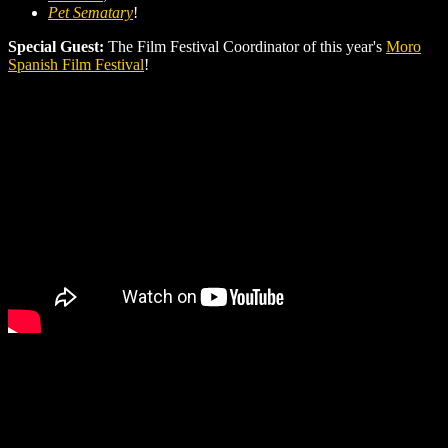
Pet Sematary
!
Special Guest:
The Film Festival Coordinator of this year's
Moro
Spanish Film Festival
!