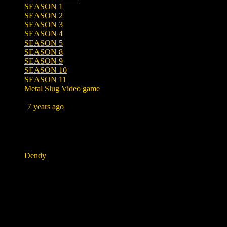
SEASON 1
SEASON 2
SEASON 3
SEASON 4
SEASON 5
SEASON 8
SEASON 9
SEASON 10
SEASON 11
Metal Slug Video game
Posted
7 years ago
April 10, 2019 at 11:31 AM
Tags
Dendy