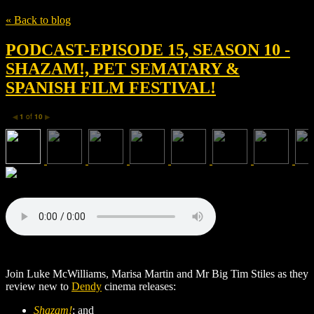
« Back to blog
PODCAST-EPISODE 15, SEASON 10 -
SHAZAM!, PET SEMATARY &
SPANISH FILM FESTIVAL!
1
of
10
◀
▶
Join Luke McWilliams, Marisa Martin and Mr Big Tim Stiles as they
review new to
Dendy
cinema releases:
Shazam!
; and